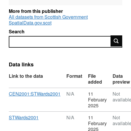
make a few adjustments to ST wards so as to
remove and ‘slivers’ below ST threshold
More from this publisher
created by differencing ST wards and ST
All datasets from Scottish Government
sectors. The processes result in 1,176 ST
SpatialData.gov.scot
wards.
Search
Search
Data links
Link to the data
Format
File
Data
added
preview
Download
,
CEN2001:STWards2001
N/A
11
Not
Format:
February
availabl
N/A,
2025
Dataset:
Census
Download
,
STWards2001
N/A
11
Not
2001
Format:
February
availabl
-
N/A,
2025