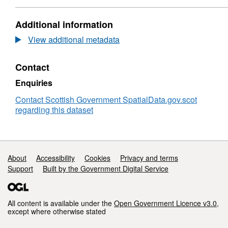
Standard
Dataset:
Table
Census
Additional information
Wards
2001
-
View additional metadata
Standard
Table
Contact
Wards
Enquiries
Contact Scottish Government SpatialData.gov.scot
regarding this dataset
Support links
About
Accessibility
Cookies
Privacy and terms
Support
Built by the Government Digital Service
All content is available under the
Open Government Licence v3.0
,
except where otherwise stated