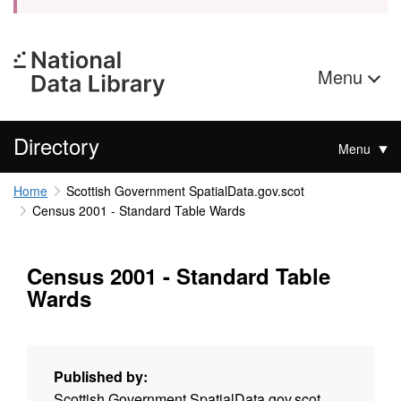
Menu
Directory
Menu
Home
Scottish Government SpatialData.gov.scot
Census 2001 - Standard Table Wards
Census 2001 - Standard Table
Wards
Published by:
Scottish Government SpatialData.gov.scot