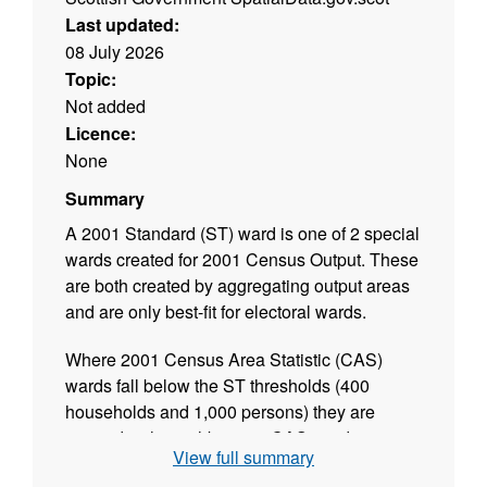
Last updated:
08 July 2026
Topic:
Not added
Licence:
None
Summary
A 2001 Standard (ST) ward is one of 2 special
wards created for 2001 Census Output. These
are both created by aggregating output areas
and are only best-fit for electoral wards.
Where 2001 Census Area Statistic (CAS)
wards fall below the ST thresholds (400
households and 1,000 persons) they are
merged with neighbouring CAS wards to
View full summary
exceed the threshold. It is also necessary to