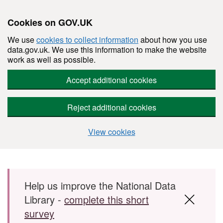
Cookies on GOV.UK
We use
cookies to collect information
about how you use
data.gov.uk. We use this information to make the website
work as well as possible.
Accept additional cookies
Reject additional cookies
View cookies
Skip to main content
Help us improve the National Data
Library -
complete this short
survey