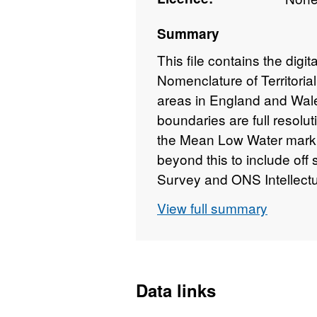
Summary
This file contains the digit
Nomenclature of Territorial
areas in England and Wal
boundaries are full resoluti
the Mean Low Water mark 
beyond this to include off
Survey and ONS Intellectu
View full summary
REST URL of ArcGIS for 
https://services1.arcg
Data links
REST URL of ArcGIS for 
https://dservices1.arc