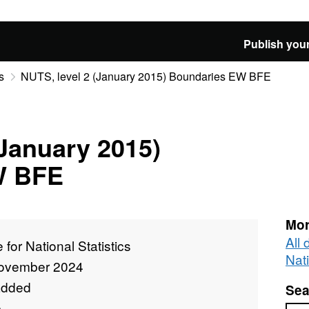
Publish your
s
NUTS, level 2 (January 2015) Boundaries EW BFE
(January 2015)
W BFE
Mor
All 
e for National Statistics
Nati
ovember 2024
added
Sea
e