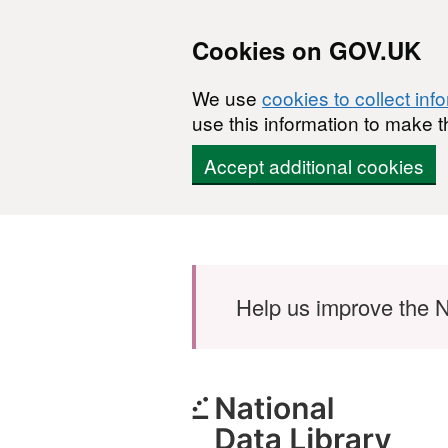
Cookies on GOV.UK
We use
cookies to collect inf
use this information to make t
Accept additional cookies
Skip to main content
Help us improve the N