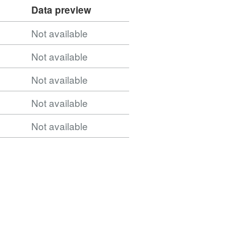
Data preview
Not available
NUTS_Level_2_January_2015_FEB_in_England_and_
Not available
Not available
Not available
Not available