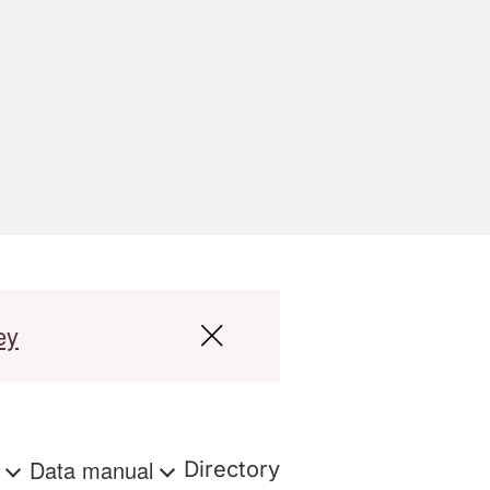
ey
s
Data manual
Directory