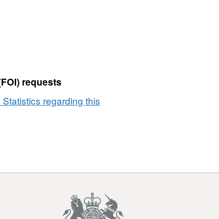
(FOI) requests
 Statistics regarding this