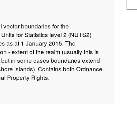
Sea
al vector boundaries for the
 Units for Statistics level 2 (NUTS2)
es as at 1 January 2015. The
on - extent of the realm (usually this is
but in some cases boundaries extend
 shore islands). Contains both Ordnance
al Property Rights.
INSPIRE View Service –
is.com/ESMARspQHYMw9BZ9/arcgis/rest/services/
INSPIRE Feature DownloadService –
gis.com/ESMARspQHYMw9BZ9/arcgis/services/NUTS