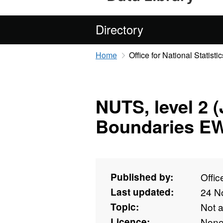
Directory
Home
Office for National Statistic
NUTS, level 2 
Boundaries E
Published by:
Offic
Last updated:
24 N
Topic:
Not 
Licence:
Non