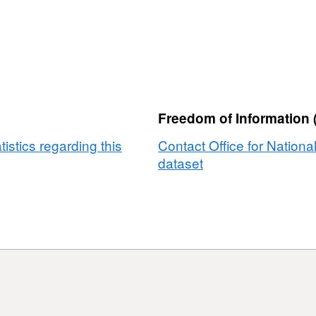
Freedom of Information 
tistics regarding this
Contact Office for National
dataset