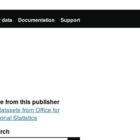
 data
Documentation
Support
e from this publisher
datasets from Office for
onal Statistics
rch