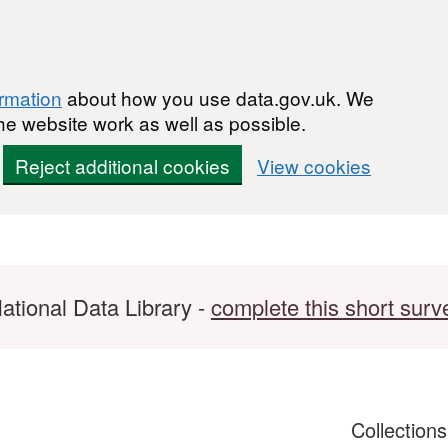
ormation
about how you use data.gov.uk. We
he website work as well as possible.
Reject additional cookies
View cookies
ational Data Library -
complete this short surv
Collection