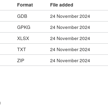
Format
File added
pabilities
GDB
24 November 2024
ess Service –
is.com/ESMARspQHYMw9BZ9/arcgis/rest/services/
GPKG
24 November 2024
XLSX
24 November 2024
TXT
24 November 2024
y
ZIP
24 November 2024
ies
n