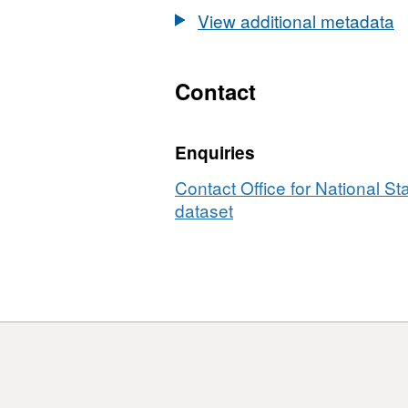
2015)
EW
View additional metadata
Boundaries
BFE
EW
BFE
Contact
Enquiries
Contact Office for National Sta
dataset