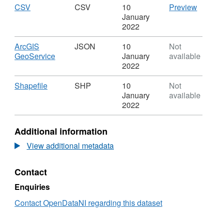
50K
OSNI
Download
,
CSV
CSV
CSV
10
Preview
Boundaries
Open
Format:
'CSV'
January
-
Data
CSV,
Datas
2022
Townlands
-
Dataset:
OSNI
50K
OSNI
Open
Download
ArcGIS
JSON
10
Not
Boundaries
Open
Data
,
GeoService
January
available
-
Data
-
Format:
2022
Townlands
-
50K
JSON,
50K
Bound
Dataset:
Download
,
Shapefile
SHP
10
Not
Boundaries
-
OSNI
Format:
January
available
-
Town
Open
SHP,
2022
Townlands
Data
Dataset:
-
OSNI
Additional information
50K
Open
Boundaries
Data
View additional metadata
-
-
Townlands
50K
Contact
Boundaries
-
Enquiries
Townlands
Contact OpenDataNI regarding this dataset