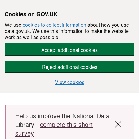
Cookies on GOV.UK
We use
cookies to collect information
about how you use
data.gov.uk. We use this information to make the website
work as well as possible.
Accept additional cookies
Reject additional cookies
View cookies
Skip to main content
Help us improve the National Data
Library -
complete this short
survey