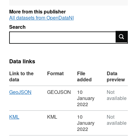
OSNI Largescale database and has been
topologically cleansed and attributed to create
More from this publisher
a seamless dataset.
All datasets from OpenDataNI
Search
Search
Please Note for Open Data NI Users: Esri
Rest API is not Broken, it will not open on its
own in a Web Browser but can be copied and
used in Desktop and Webmaps
Data links
Link to the
Format
File
Data
data
added
preview
Download
,
GeoJSON
GEOJSON
10
Not
Format:
January
available
GEOJSON,
2022
Dataset:
OSNI
Download
,
KML
KML
10
Not
Open
Format:
January
available
Data
KML,
2022
-
Dataset: