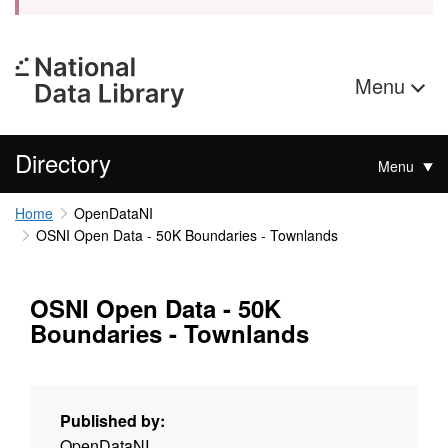
Menu
Directory
Menu
Home
OpenDataNI
OSNI Open Data - 50K Boundaries - Townlands
OSNI Open Data - 50K
Boundaries - Townlands
Published by:
OpenDataNI