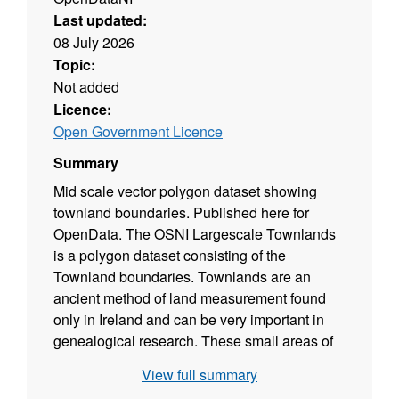
Last updated:
08 July 2026
Topic:
Not added
Licence:
Open Government Licence
Summary
Mid scale vector polygon dataset showing
townland boundaries. Published here for
OpenData. The OSNI Largescale Townlands
is a polygon dataset consisting of the
Townland boundaries. Townlands are an
ancient method of land measurement found
only in Ireland and can be very important in
genealogical research. These small areas of
land can vary in size from a few acres
View full summary
upwards. The data has been derived from