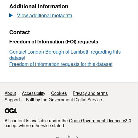
Additional information
View additional metadata
Contact
Freedom of Information (FOI) requests
Contact London Borough of Lambeth regarding this
dataset
Freedom of information requests for this dataset
Support links
About
Accessibility
Cookies
Privacy and terms
Support
Built by the Government Digital Service
All content is available under the
Open Government Licence v3.0
,
except where otherwise stated