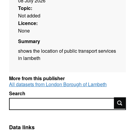
08 July 2026
Topic:
Not added
Licence:
None
Summary
shows the location of public transport services
in lambeth
More from this publisher
All datasets from London Borough of Lambeth
Search
Search
Data links