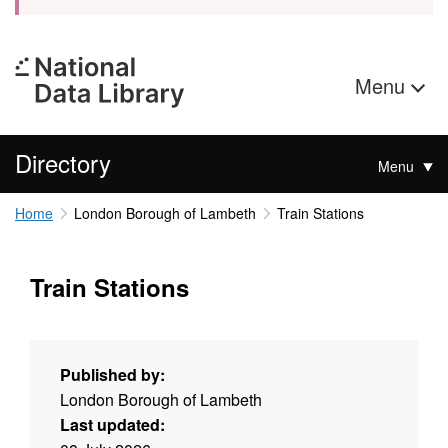
Menu
Directory
Menu
Home
London Borough of Lambeth
Train Stations
Train Stations
Published by:
London Borough of Lambeth
Last updated: