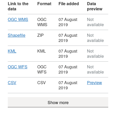
Link to the
Format
File added
Data
data
preview
Download
,
OGC WMS
OGC
07 August
Not
Format:
WMS
2019
available
OGC
WMS,
Download
,
Shapefile
ZIP
07 August
Not
Dataset:
Format:
2019
available
Train
ZIP,
Stations
Dataset:
Download
,
KML
KML
07 August
Not
Train
Format:
2019
available
Stations
KML,
Dataset:
Download
,
OGC WFS
OGC
07 August
Not
Train
Format:
WFS
2019
available
Stations
OGC
WFS,
Download
,
CSV
CSV
CSV
07 August
Preview
Dataset:
Format:
'CSV',
2019
Train
CSV,
Dataset
Stations
Dataset:
Train
Show more
Train
Station
Stations