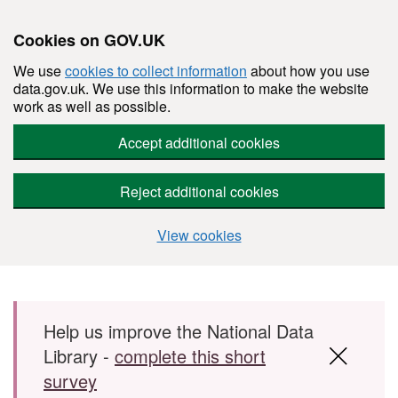
Cookies on GOV.UK
We use
cookies to collect information
about how you use
data.gov.uk. We use this information to make the website
work as well as possible.
Accept additional cookies
Reject additional cookies
View cookies
Skip to main content
Help us improve the National Data
Library -
complete this short
survey