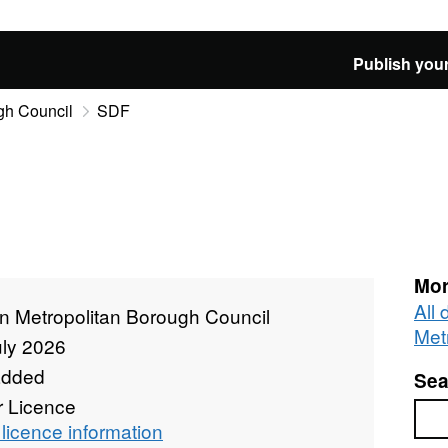
Publish your
gh Council
SDF
Mor
All
n Metropolitan Borough Council
Met
uly 2026
added
Sea
r Licence
Sea
licence information