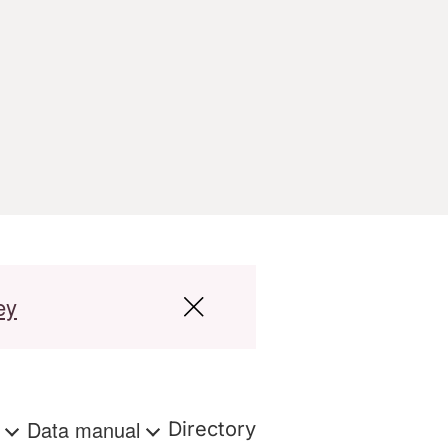
ey
s
Data manual
Directory