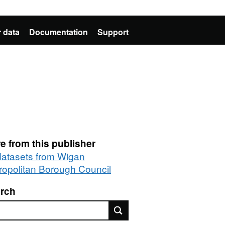
 data
Documentation
Support
e from this publisher
 datasets from Wigan
ropolitan Borough Council
rch
rch