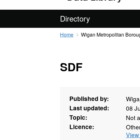
Directory
Home
Wigan Metropolitan Borou
SDF
Published by:
Wiga
Last updated:
08 J
Topic:
Not 
Licence:
Othe
View 