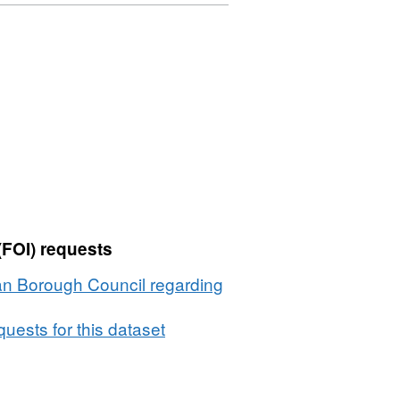
SDF
(FOI) requests
an Borough Council regarding
uests for this dataset