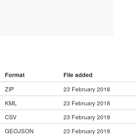
Format
File added
ZIP
23 February 2018
KML
23 February 2018
CSV
23 February 2018
GEOJSON
23 February 2018