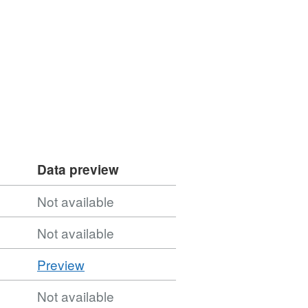
Data preview
Not available
Not available
CSV
Preview
'CSV',
Not available
Dataset: