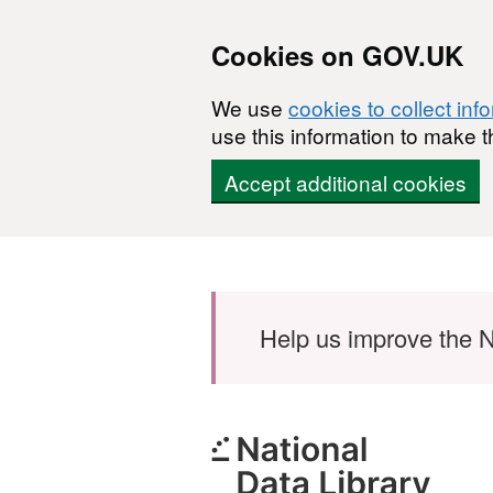
Cookies on GOV.UK
We use
cookies to collect inf
use this information to make t
Accept additional cookies
Skip to main content
Help us improve the N