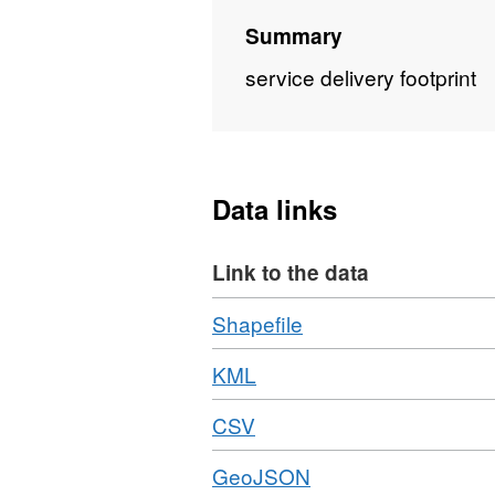
Summary
service delivery footprint
Data links
Link to the data
Download
,
Shapefile
Format:
Download
,
KML
ZIP,
Format:
Dataset:
Download
,
CSV
KML,
SDF
Format:
Dataset:
Download
,
GeoJSON
CSV,
SDF