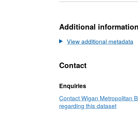
Format:
Dataset:
GEOJSON,
SDF
Dataset:
SDF
Additional informatio
View additional metadata
Contact
Enquiries
Contact Wigan Metropolitan 
regarding this dataset