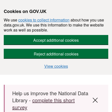
Cookies on GOV.UK
We use
cookies to collect information
about how you use
data.gov.uk. We use this information to make the website
work as well as possible.
Accept additional cookies
Reject additional cookies
View cookies
Skip to main content
Help us improve the National Data
Library -
complete this short
survey