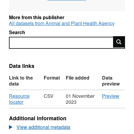
More from this publisher
All datasets from Animal and Plant Health Agency
Search
Search
Data links
Link to the
Format
File added
Data
data
preview
Download
CSV
Resource
CSV
01 November
Preview
,
'Resou
locator
2023
Format:
locator'
CSV,
Datase
Additional information
Dataset:
Labora
Laboratory
Test
View additional metadata
Test
Volum