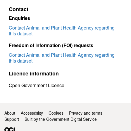
Volumes
-
Contact
-
Cattle
Cattle
Sampl
Enquiries
Samples
2015
2015
Contact Animal and Plant Health Agency regarding
this dataset
Freedom of Information (FOI) requests
Contact Animal and Plant Health Agency regarding
this dataset
Licence information
Open Government Licence
Support links
About
Accessibility
Cookies
Privacy and terms
Support
Built by the Government Digital Service