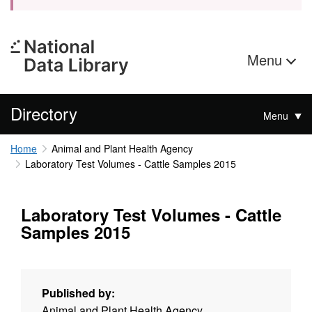
Menu
Directory
Menu
Home
Animal and Plant Health Agency
Laboratory Test Volumes - Cattle Samples 2015
Laboratory Test Volumes - Cattle
Samples 2015
Published by:
Animal and Plant Health Agency