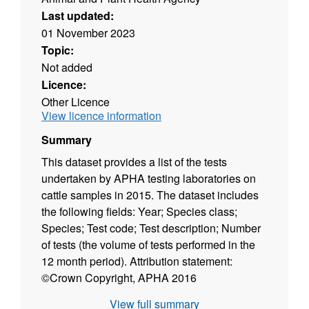
Last updated:
01 November 2023
Topic:
Not added
Licence:
Other Licence
View licence information
Summary
This dataset provides a list of the tests
undertaken by APHA testing laboratories on
cattle samples in 2015. The dataset includes
the following fields: Year; Species class;
Species; Test code; Test description; Number
of tests (the volume of tests performed in the
12 month period). Attribution statement:
©Crown Copyright, APHA 2016
View full summary