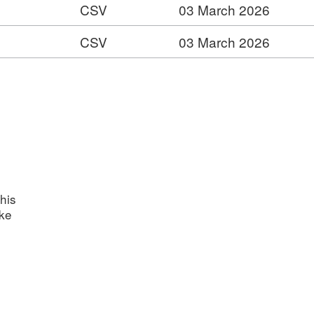
CSV
03 March 2026
:
CSV
03 March 2026
:
t:
ts
t:
t:
s
nts
his
ake