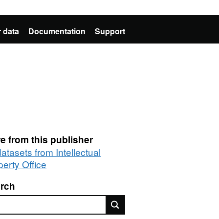
 data
Documentation
Support
e from this publisher
datasets from Intellectual
perty Office
rch
rch