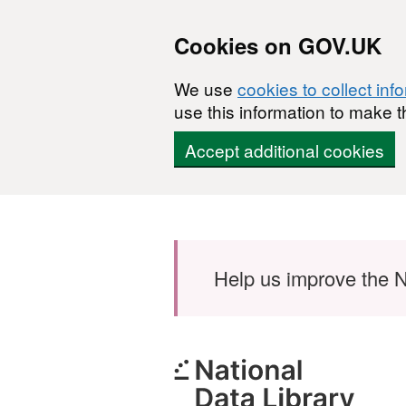
Cookies on GOV.UK
We use
cookies to collect inf
use this information to make t
Accept additional cookies
Skip to main content
Help us improve the N