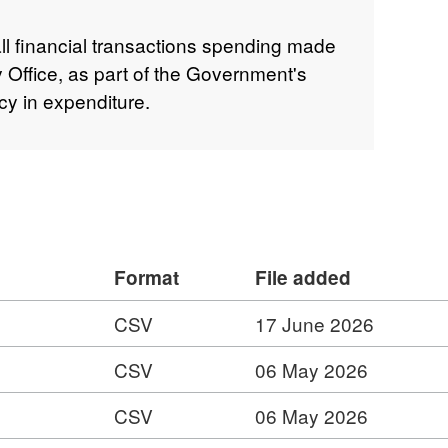
all financial transactions spending made
y Office, as part of the Government's
y in expenditure.
Format
File added
CSV
17 June 2026
CSV
06 May 2026
CSV
06 May 2026