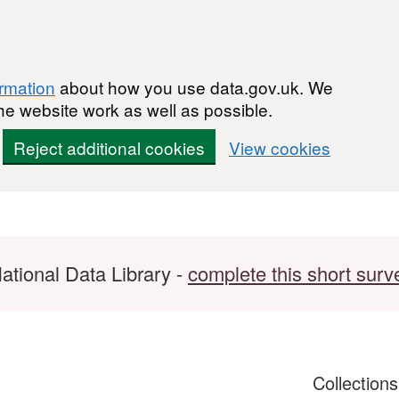
ormation
about how you use data.gov.uk. We
he website work as well as possible.
Reject additional cookies
View cookies
ational Data Library -
complete this short surv
Collection