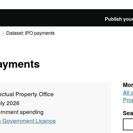
Publish your
Dataset: IPO payments
payments
Mor
All 
lectual Property Office
Pro
uly 2026
rnment spending
Sea
 Government Licence
Sea