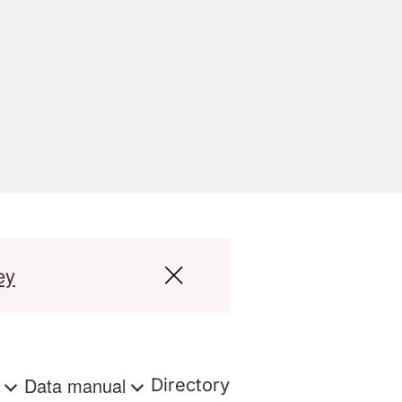
ey
s
Data manual
Directory