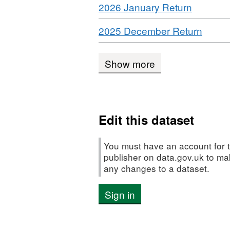
Download
,
2026 January Return
CSV,
Dataset:
payments
Format:
Dataset
IPO
Download
,
2025 December Return
CSV,
Dataset
payments
Forma
Dataset:
IPO
CSV,
Dataset:
paymen
Show more
Datase
IPO
Datase
payment
IPO
payme
Edit this dataset
You must have an account for t
publisher on data.gov.uk to m
any changes to a dataset.
Sign in