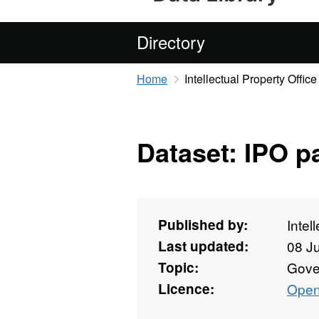
Directory
Home
Intellectual Property Office
Dataset: IPO 
Published by:
Intel
Last updated:
08 J
Topic:
Gove
Licence:
Open