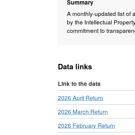
Summary
A monthly-updated list of 
by the Intellectual Propert
commitment to transparenc
Data links
Link to the data
Download
,
2026 April Return
Format:
Download
,
2026 March Return
CSV,
Format:
Dataset:
Download
,
2026 February Return
CSV,
Dataset:
Format:
Dataset:
IPO