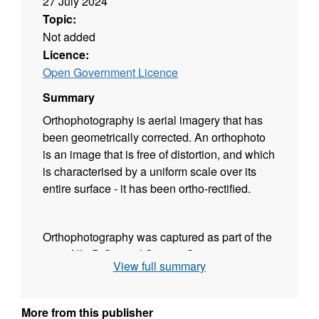
27 July 2024
Topic:
Not added
Licence:
Open Government Licence
Summary
Orthophotography is aerial imagery that has
been geometrically corrected. An orthophoto
is an image that is free of distortion, and which
is characterised by a uniform scale over its
entire surface - it has been ortho-rectified.
Orthophotography was captured as part of the
2021 NI 3D Coastal Survey. Coverage
View full summary
extends across the entire Northern Ireland
coastline, including the intertidal area, and
extending approximately 200 meters landward
More from this publisher