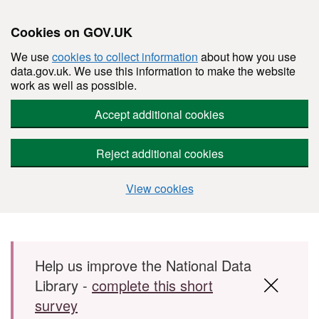
Cookies on GOV.UK
We use
cookies to collect information
about how you use
data.gov.uk. We use this information to make the website
work as well as possible.
Accept additional cookies
Reject additional cookies
View cookies
Skip to main content
Help us improve the National Data
Library -
complete this short
survey