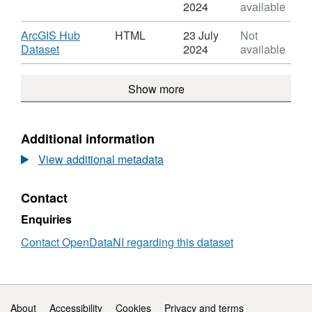
Dataset:
Format:
2024
available
Footprint
KML,
Dataset:
Download
ArcGIS Hub
HTML
23 July
Not
Footprint
,
Dataset
2024
available
Format:
HTML,
Show more
Dataset:
Footprint
Additional information
View additional metadata
Contact
Enquiries
Contact OpenDataNI regarding this dataset
Support links
About
Accessibility
Cookies
Privacy and terms