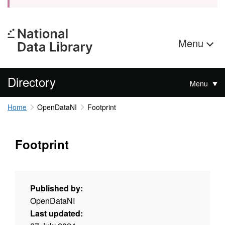
Menu
Directory
Menu
Home
OpenDataNI
Footprint
Footprint
Published by:
OpenDataNI
Last updated: