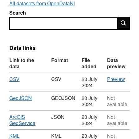
of the high water mark.
All datasets from OpenDataNI
Search
Natural Colour orthophotography imagery was
Search
captured with a 10cm resolution.
Data links
Link to the
Format
File
Data
data
added
preview
Download
,
CSV
CSV
CSV
23 July
Preview
Format:
'CSV',
2024
CSV,
Datase
Dataset:
Footpr
Download
,
GeoJSON
GEOJSON
23 July
Not
Footprint
Format:
2024
available
GEOJSON,
Dataset:
Download
ArcGIS
JSON
23 July
Not
Footprint
,
GeoService
2024
available
Format:
JSON,
Download
,
KML
KML
23 July
Not