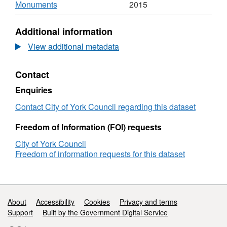
Scheduled
,
Anci
Monuments
2015
Ancient
Format:
Monu
Monuments
CSV,
Datas
Additional information
Dataset:
Sche
Scheduled
Anci
View additional metadata
Ancient
Monu
Monuments
Contact
Enquiries
Contact City of York Council regarding this dataset
Freedom of Information (FOI) requests
City of York Council
Freedom of information requests for this dataset
Support links
About
Accessibility
Cookies
Privacy and terms
Support
Built by the Government Digital Service