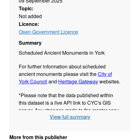
09 September 2025
Topic:
Not added
Licence:
Open Government Licence
Summary
Scheduled Ancient Monuments in York
For further information about scheduled
ancient monuments please visit the
City of
York Council
and
Heritage Gateway
websites.
*Please note that the data published within
this dataset is a live API link to CYC's GIS
server. Any changes made to the master copy
View full summary
of the data will be immediately reflected in the
resources of this dataset.The date shown in
the "Last Updated" field of each GIS resource
More from this publisher