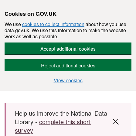
Cookies on GOV.UK
We use
cookies to collect information
about how you use
data.gov.uk. We use this information to make the website
work as well as possible.
Accept additional cookies
Reject additional cookies
View cookies
Skip to main content
Help us improve the National Data
Library -
complete this short
survey