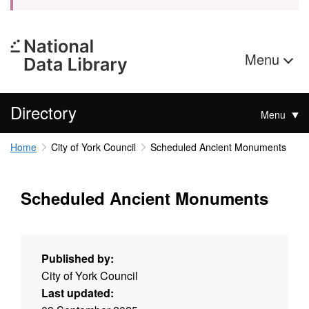
Menu
Directory
Menu
Home
City of York Council
Scheduled Ancient Monuments
Scheduled Ancient Monuments
Published by:
City of York Council
Last updated: