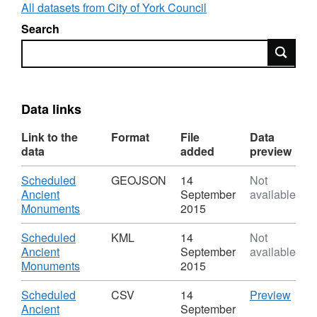
reflects when the data was first published.
All datasets from City of York Council
Search
Search
Data links
Link to the
Format
File
Data
data
added
preview
Download
Scheduled
GEOJSON
14
Not
Ancient
September
available
,
Monuments
2015
Format:
GEOJSON,
Download
Scheduled
KML
14
Not
Dataset:
Ancient
September
available
Scheduled
,
Monuments
2015
Ancient
Format:
Monuments
KML,
Download
CSV
Scheduled
CSV
14
Preview
Dataset:
'Sch
Ancient
September