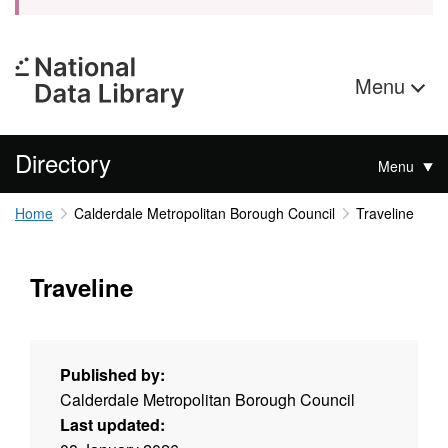
Menu
Directory
Menu
Home
Calderdale Metropolitan Borough Council
Traveline
Traveline
Published by:
Calderdale Metropolitan Borough Council
Last updated: