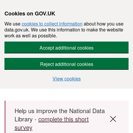
Cookies on GOV.UK
We use
cookies to collect information
about how you use
data.gov.uk. We use this information to make the website
work as well as possible.
Accept additional cookies
Reject additional cookies
View cookies
Skip to main content
Help us improve the National Data
Library -
complete this short
survey