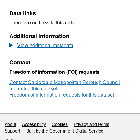
Data links
There are no links to this data.
Additional information
View additional metadata
Contact
Freedom of Information (FOI) requests
Contact Calderdale Metropolitan Borough Council
regarding this dataset
Freedom of information requests for this dataset
Support links
About
Accessibility
Cookies
Privacy and terms
Support
Built by the Government Digital Service