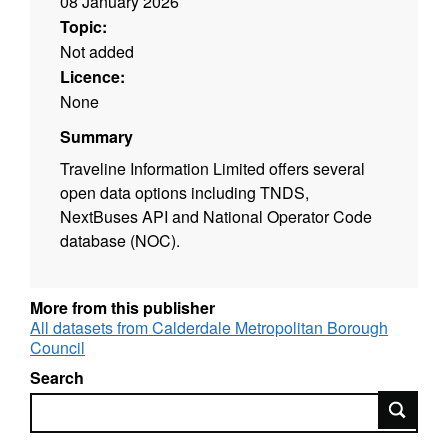
08 January 2026
Topic:
Not added
Licence:
None
Summary
Traveline Information Limited offers several
open data options including TNDS,
NextBuses API and National Operator Code
database (NOC).
More from this publisher
All datasets from Calderdale Metropolitan Borough
Council
Search
Search