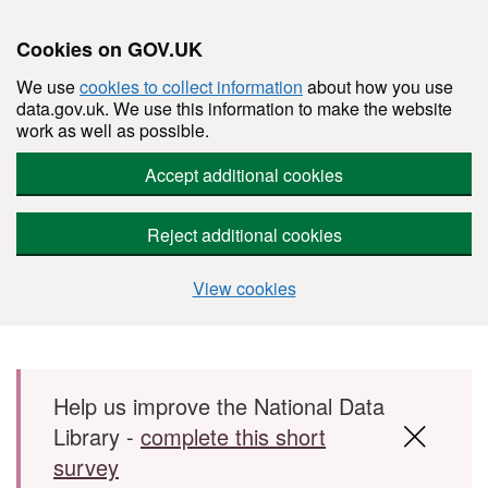
Cookies on GOV.UK
We use
cookies to collect information
about how you use
data.gov.uk. We use this information to make the website
work as well as possible.
Accept additional cookies
Reject additional cookies
View cookies
Skip to main content
Help us improve the National Data
Library -
complete this short
survey