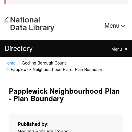
Menu
Directory
Menu
Home
Gedling Borough Council
Papplewick Neighbourhood Plan - Plan Boundary
Papplewick Neighbourhood Plan
- Plan Boundary
Published by:
Gedling Borough Council