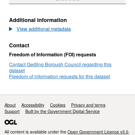
Plan
Bound
Papplewick
Boundary
Neighbourhood
Plan
Additional information
-
View additional metadata
Plan
Boundary
Contact
Freedom of Information (FOI) requests
Contact Gedling Borough Council regarding this
dataset
Freedom of information requests for this dataset
Support links
About
Accessibility
Cookies
Privacy and terms
Support
Built by the Government Digital Service
All content is available under the
Open Government Licence v3.0
,