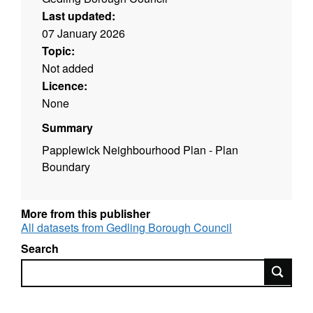
Last updated:
07 January 2026
Topic:
Not added
Licence:
None
Summary
Papplewick Neighbourhood Plan - Plan
Boundary
More from this publisher
All datasets from Gedling Borough Council
Search
Search