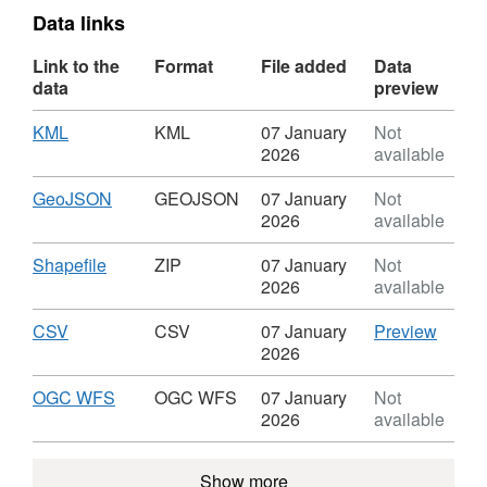
Data links
Link to the
Format
File added
Data
data
preview
Download
,
KML
KML
07 January
Not
Format:
2026
available
KML,
Dataset:
Download
,
GeoJSON
GEOJSON
07 January
Not
Papplewick
Format:
2026
available
Neighbourhood
GEOJSON,
Plan
Dataset:
Download
,
Shapefile
ZIP
07 January
Not
-
Papplewick
Format:
2026
available
Plan
Neighbourhood
ZIP,
Boundary
Plan
Dataset:
Download
,
CSV
CSV
CSV
07 January
Preview
-
Papplewick
Format:
'CSV',
2026
Plan
Neighbourhood
CSV,
Datase
Boundary
Plan
Dataset:
Pappl
Download
,
OGC WFS
OGC WFS
07 January
Not
-
Papplewick
Neigh
Format:
2026
available
Plan
Neighbourhood
Plan
OGC
Boundary
Plan
-
WFS,
Show more
-
Plan
Dataset: