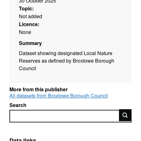
30 October 2025
Topic:
Not added
Licence:
None
Summary
Dataset showing designated Local Nature
Reserves as defined by Broxtowe Borough
Council
More from this publisher
All datasets from Broxtowe Borough Council
Search
Search
Data links