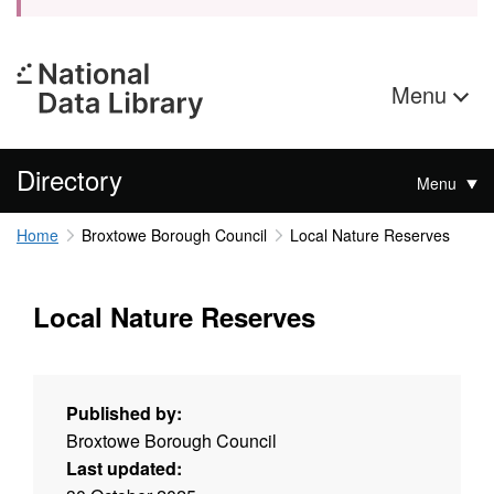
Menu
Directory
Menu
Home
Broxtowe Borough Council
Local Nature Reserves
Local Nature Reserves
Published by:
Broxtowe Borough Council
Last updated: