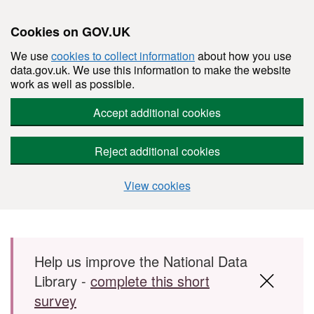
Cookies on GOV.UK
We use
cookies to collect information
about how you use
data.gov.uk. We use this information to make the website
work as well as possible.
Accept additional cookies
Reject additional cookies
View cookies
Skip to main content
Help us improve the National Data
Library -
complete this short
survey