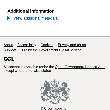
Reserves
Additional information
View additional metadata
Support links
About
Accessibility
Cookies
Privacy and terms
Support
Built by the Government Digital Service
All content is available under the
Open Government Licence v3.0
,
except where otherwise stated
© Crown copyright