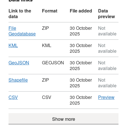
Link to the
Format
File added
Data
data
preview
Download
File
ZIP
30 October
Not
,
Geodatabase
2025
available
Format:
ZIP,
Download
,
KML
KML
30 October
Not
Dataset:
Format:
2025
available
Local
KML,
Nature
Dataset:
Download
,
GeoJSON
GEOJSON
30 October
Not
Reserves
Local
Format:
2025
available
Nature
GEOJSON,
Reserves
Dataset:
Download
,
Shapefile
ZIP
30 October
Not
Local
Format:
2025
available
Nature
ZIP,
Reserves
Dataset:
Download
,
CSV
CSV
CSV
30 October
Preview
Local
Format:
'CSV',
2025
Nature
CSV,
Datase
Reserves
Dataset:
Local
Show more
Local
Natur
Nature
Reser