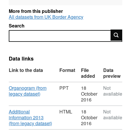
and OGL-licensed for reuse. For more
information about this series, see:
More from this publisher
http://guidance.data.gov.uk/organogram-
All datasets from UK Border Agency
data.html
Search
Search
Data links
Link to the data
Format
File
Data
added
preview
Download
Organogram (from
PPT
18
Not
,
legacy dataset)
October
available
Format:
2016
PPT,
Dataset:
Download
Additional
HTML
18
Not
Organogram
information 2013
October
available
of
,
(from legacy dataset)
2016
Staff
Format: