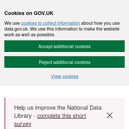
Cookies on GOV.UK
We use
cookies to collect information
about how you use
data.gov.uk. We use this information to make the website
work as well as possible.
Accept additional cookies
Reject additional cookies
View cookies
Skip to main content
Help us improve the National Data
Library -
complete this short
survey