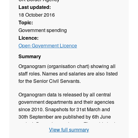
Last updated:
18 October 2016
Topic:
Government spending
Licence:
Open Government Licence
Summary
Organogram (organisation chart) showing all
staff roles. Names and salaries are also listed
for the Senior Civil Servants.
Organogram data is released by all central
government departments and their agencies
since 2010. Snapshots for 31st March and
30th September are published by 6th June
and 6th December each year. The published
View full summary
data is validated and released in CSV format