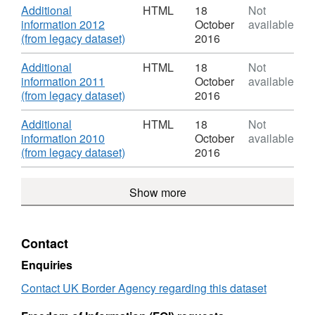
Roles
HTML,
Download
Additional
HTML
18
Not
&
Dataset:
information 2012
October
available
Salaries
Organogram
,
(from legacy dataset)
2016
of
Format:
Staff
HTML,
Download
Additional
HTML
18
Not
Roles
Dataset:
information 2011
October
available
&
Organogram
,
(from legacy dataset)
2016
Salaries
of
Format:
Staff
HTML,
Download
Additional
HTML
18
Not
Roles
Dataset:
information 2010
October
available
&
Organogram
,
(from legacy dataset)
2016
Salaries
of
Format:
Staff
HTML,
Show more
Roles
Dataset:
&
Organogram
Salaries
of
Staff
Contact
Roles
&
Enquiries
Salaries
Contact UK Border Agency regarding this dataset