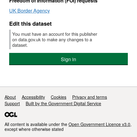
Freedom of Information (FOI) requests
UK Border Agency
Edit this dataset
You must have an account for this publisher
on data.gov.uk to make any changes to a
dataset.
Sign in
Support links
About
Accessibility
Cookies
Privacy and terms
Support
Built by the Government Digital Service
All content is available under the
Open Government Licence v3.0
,
except where otherwise stated