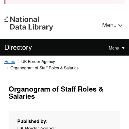
Menu
Directory
Menu
Home
UK Border Agency
Organogram of Staff Roles & Salaries
Organogram of Staff Roles &
Salaries
Published by:
UK Border Agency