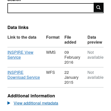
Search
Data links
Link to the data
Format
File
Data
added
preview
Download
INSPIRE View
WMS
09
Not
,
Service
February
available
Format:
2016
WMS,
Dataset:
Download
INSPIRE
WFS
22
Not
AQMA
,
Download Service
January
available
Bath
Format:
2015
WFS,
Dataset:
Additional information
AQMA
Bath
View additional metadata