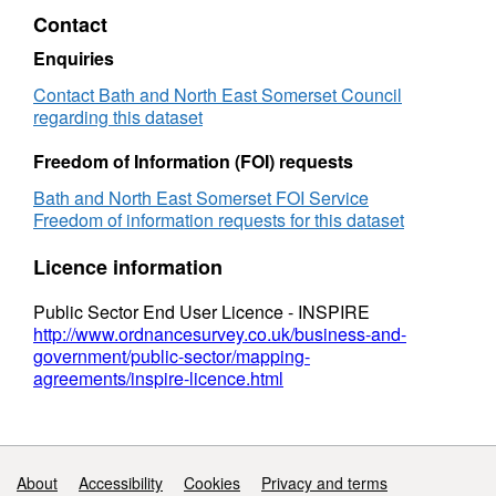
Contact
Enquiries
Contact Bath and North East Somerset Council
regarding this dataset
Freedom of Information (FOI) requests
Bath and North East Somerset FOI Service
Freedom of information requests for this dataset
Licence information
Public Sector End User Licence - INSPIRE
http://www.ordnancesurvey.co.uk/business-and-
government/public-sector/mapping-
agreements/inspire-licence.html
Support links
About
Accessibility
Cookies
Privacy and terms