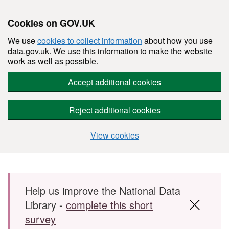
Cookies on GOV.UK
We use
cookies to collect information
about how you use
data.gov.uk. We use this information to make the website
work as well as possible.
Accept additional cookies
Reject additional cookies
View cookies
Skip to main content
Help us improve the National Data
Library -
complete this short
survey