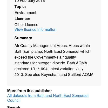
10 February 2016
Topic:
Environment
Licence:
Other Licence
View licence information
Summary
Air Quality Management Areas: Areas within
Bath &amp;amp; North East Somerset which
exceed the Government-s air quality
standards for nitrogen dioxide. Bath AQMA
declared 1/11/1994 Latest variation: July
2013. See also Keynsham and Saltford AQMA
More from this publisher
All datasets from Bath and North East Somerset
Council
Search