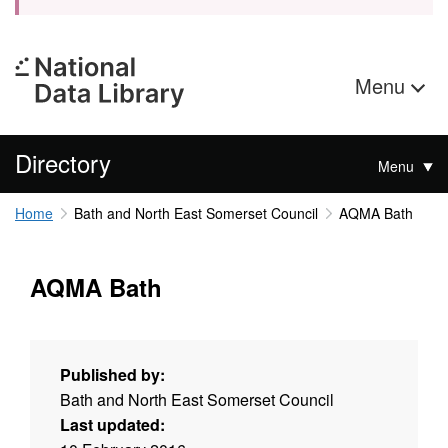
Menu
Directory
Menu
Home
Bath and North East Somerset Council
AQMA Bath
AQMA Bath
Published by:
Bath and North East Somerset Council
Last updated: