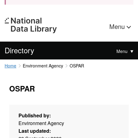
Menu
Directory
Menu
Home
Environment Agency
OSPAR
OSPAR
Published by:
Environment Agency
Last updated: