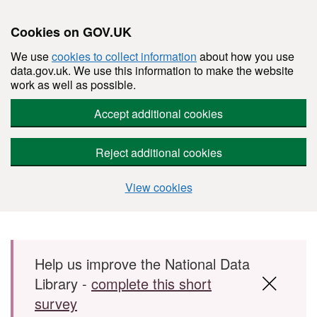
Cookies on GOV.UK
We use
cookies to collect information
about how you use
data.gov.uk. We use this information to make the website
work as well as possible.
Accept additional cookies
Reject additional cookies
View cookies
Skip to main content
Help us improve the National Data
Library -
complete this short
survey