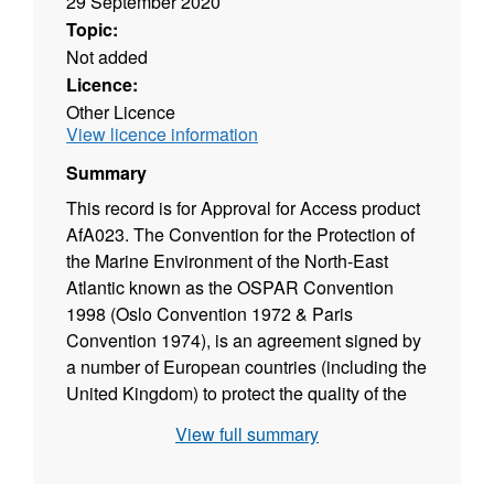
29 September 2020
Topic:
Not added
Licence:
Other Licence
View licence information
Summary
This record is for Approval for Access product
AfA023. The Convention for the Protection of
the Marine Environment of the North-East
Atlantic known as the OSPAR Convention
1998 (Oslo Convention 1972 & Paris
Convention 1974), is an agreement signed by
a number of European countries (including the
United Kingdom) to protect the quality of the
North East Atlantic. The objective of the
View full summary
OSPAR Convention is to take all possible
steps to prevent and eliminate pollution