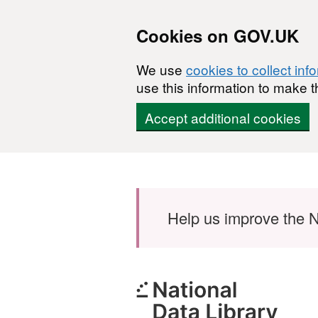
Cookies on GOV.UK
We use
cookies to collect inf
use this information to make t
Accept additional cookies
Skip to main content
Help us improve the N