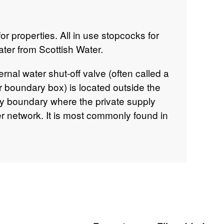
r properties. All in use stopcocks for
ater from Scottish Water.
ernal water shut‑off valve (often called a
or boundary box) is located outside the
ty boundary where the private supply
r network. It is most commonly found in
e the front of the property, at the end
verge, or at the boundary between the
he valve is usually accessed via a
er, roughly 15–20 cm square, typically
y “W”.