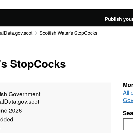
Publish your
alData.gov.scot
Scottish Water's StopCocks
r's StopCocks
Mor
All 
tish Government
Gov
alData.gov.scot
une 2026
Sea
added
Sea
e