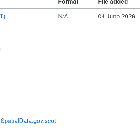
Format
File added
,
T)
N/A
04 June 2026
Format:
N/A,
Dataset:
Scottish
n
Water's
StopCocks
SpatialData.gov.scot