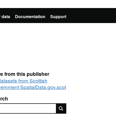
 data
Documentation
Support
e from this publisher
datasets from Scottish
ernment SpatialData.gov.scot
rch
rch