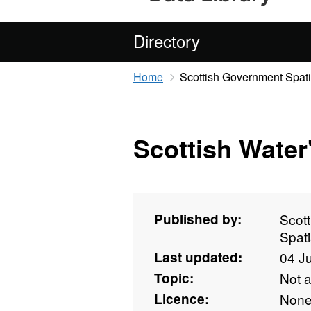
Directory
Home
Scottish Government Spati
Scottish Wate
Published by:
Scot
Spati
Last updated:
04 J
Topic:
Not 
Licence:
Non