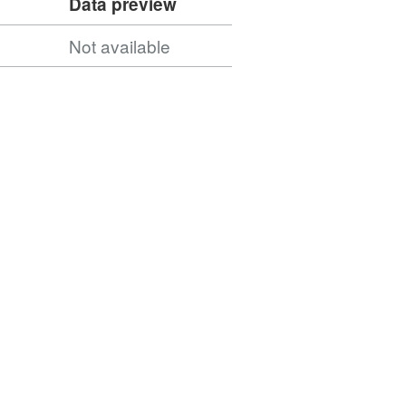
Data preview
Not available