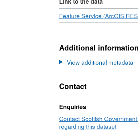
Link to the data
Download
Feature Service (ArcGIS RES
Additional informatio
View additional metadata
Contact
Enquiries
Contact Scottish Government 
regarding this dataset