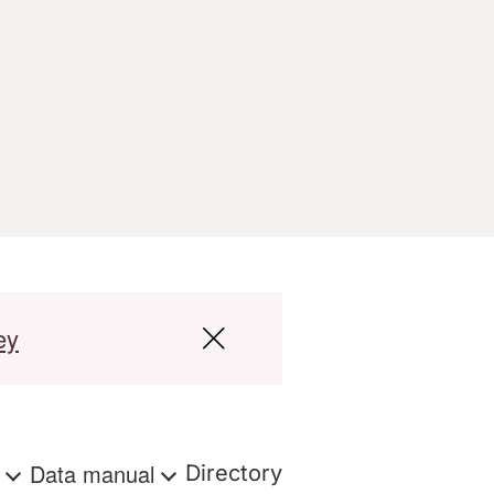
ey
s
Data manual
Directory