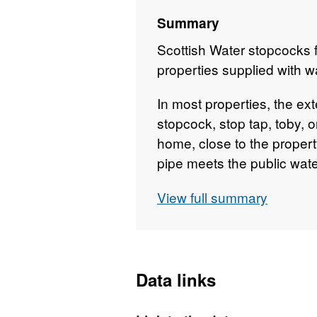
Summary
Scottish Water stopcocks fo
properties supplied with w
In most properties, the ext
stopcock, stop tap, toby, 
home, close to the proper
pipe meets the public wate
or near the pavement outsid
View full summary
of a driveway, in a grass 
garden and the footpath. T
small plastic or metal cov
marked “WATER”, or simpl
Data links