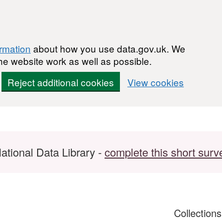
ormation
about how you use data.gov.uk. We
he website work as well as possible.
Reject additional cookies
View cookies
ational Data Library -
complete this short surv
Collection