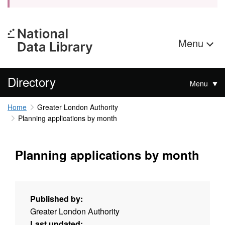
Menu
Directory
Menu
Home
Greater London Authority
Planning applications by month
Planning applications by month
Published by:
Greater London Authority
Last updated: