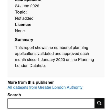
24 June 2026
Topic:
Not added
Licence:
None
Summary
This report shows the number of planning
applications validated and approved each
month since 1 January 2020 on the Planning
London Datahub.
More from this publisher
All datasets from Greater London Authority
Search
Search