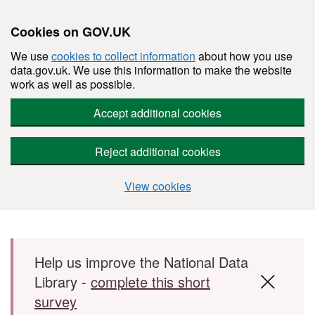
Cookies on GOV.UK
We use
cookies to collect information
about how you use
data.gov.uk. We use this information to make the website
work as well as possible.
Accept additional cookies
Reject additional cookies
View cookies
Skip to main content
Help us improve the National Data
Library -
complete this short
survey