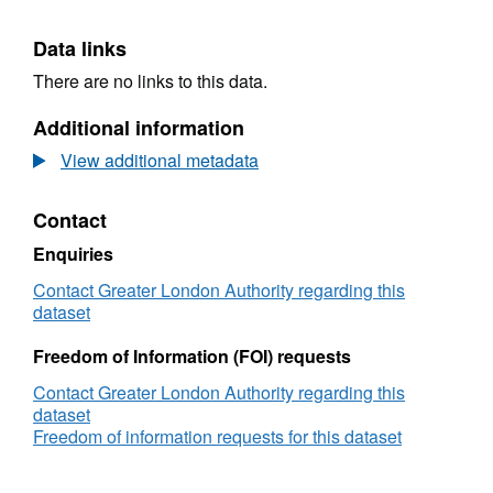
Data links
There are no links to this data.
Additional information
View additional metadata
Contact
Enquiries
Contact Greater London Authority regarding this
dataset
Freedom of Information (FOI) requests
Contact Greater London Authority regarding this
dataset
Freedom of information requests for this dataset