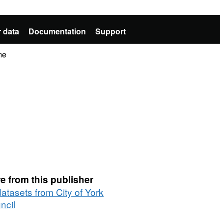
 data
Documentation
Support
me
e from this publisher
datasets from City of York
ncil