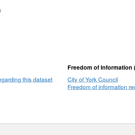
Dataset:
DP
n
(Data
Protection
Act)
/
SAR
(Subject
Access
Freedom of Information 
Request)
-
egarding this dataset
City of York Council
%
Freedom of information req
In
time