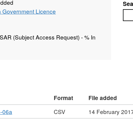
added
Sea
 Government Licence
Sea
/ SAR (Subject Access Request) - % In
Format
File added
,
5-06a
CSV
14 February 201
Format:
CSV,