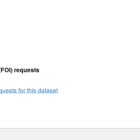
:
FOI05-
06a',
Dataset:
DP
(Data
Protection
Act)
/
(FOI) requests
SAR
(Subject
Access
uests for this dataset
Request)
-
%
In
time