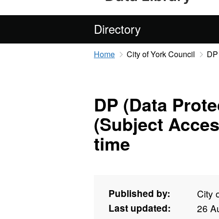
Directory
Home
City of York Council
DP 
DP (Data Prote
(Subject Acces
time
Published by:
City 
Last updated:
26 A