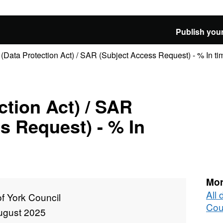
Publish your
(Data Protection Act) / SAR (Subject Access Request) - % In ti
ction Act) / SAR
s Request) - % In
Mor
All 
of York Council
Cou
ugust 2025