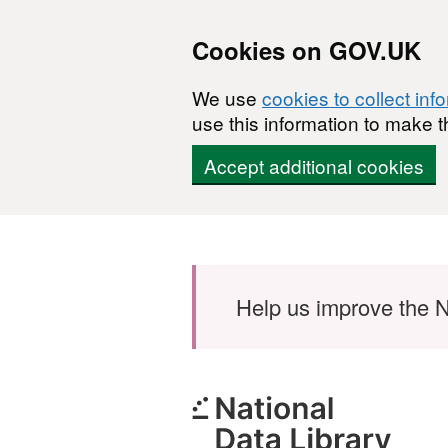
Cookies on GOV.UK
We use
cookies to collect inf
use this information to make t
Accept additional cookies
Skip to main content
Help us improve the N