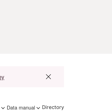
ey
s
Data manual
Directory