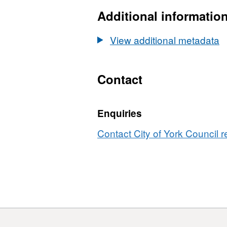
Additional informatio
View additional metadata
Contact
Enquiries
Contact City of York Council r