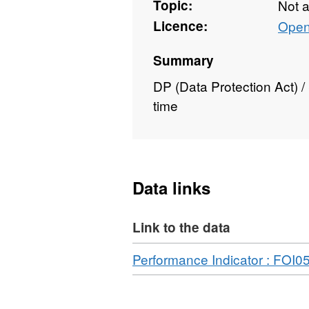
Topic:
Not 
Licence:
Open
Summary
DP (Data Protection Act) 
time
Data links
Link to the data
Download
Performance Indicator : FOI0