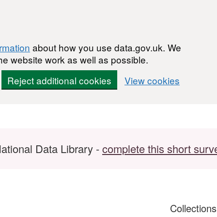
ormation
about how you use data.gov.uk. We
he website work as well as possible.
Reject additional cookies
View cookies
ational Data Library -
complete this short surv
Collection