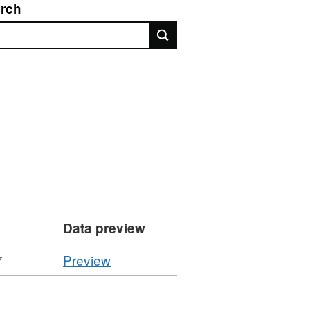
rch
rch
Data preview
CSV
7
Preview
'Performance
Indicator