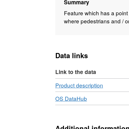
Summary
Feature which has a point
where pedestrians and / or 
Data links
Link to the data
Download
,
Product description
Format:
Download
,
OS DataHub
N/A,
Format:
Dataset:
N/A,
Site
Dataset:
Access
Site
Additional informatio
Location