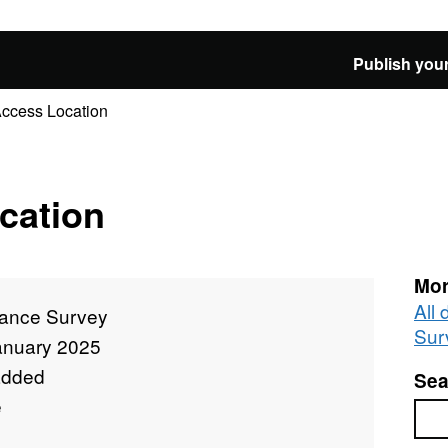
Publish your
Access Location
cation
Mor
All
ance Survey
Sur
anuary 2025
added
Sea
e
Sea