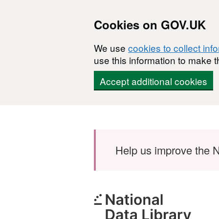
Cookies on GOV.UK
We use
cookies to collect inf
use this information to make t
Accept additional cookies
Skip to main content
Help us improve the N