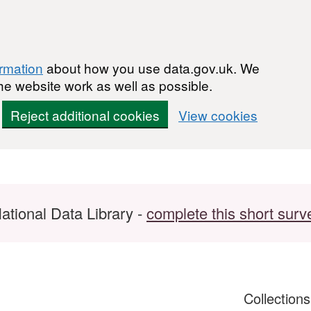
ormation
about how you use data.gov.uk. We
he website work as well as possible.
Reject additional cookies
View cookies
ational Data Library -
complete this short surv
Collection