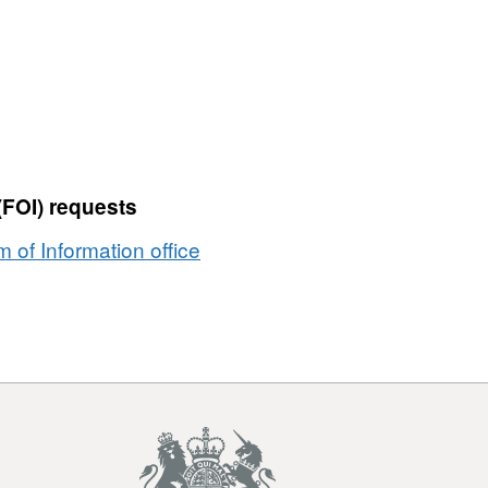
(FOI) requests
of Information office