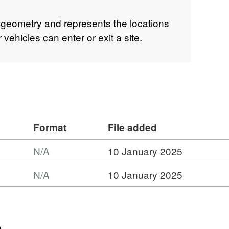
 geometry and represents the locations
vehicles can enter or exit a site.
Format
File added
N/A
10 January 2025
N/A
10 January 2025
n