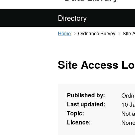
Directory
Home
Ordnance Survey
Site 
Site Access Lo
Published by:
Ordn
Last updated:
10 J
Topic:
Not 
Licence:
Non