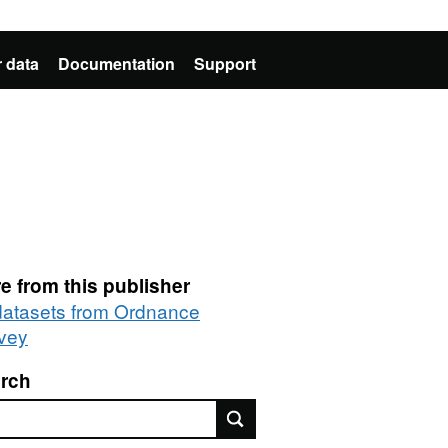
 data
Documentation
Support
e from this publisher
 datasets from Ordnance
vey
rch
rch