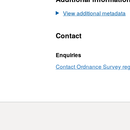
Access
Location
View additional metadata
Contact
Enquiries
Contact Ordnance Survey rega