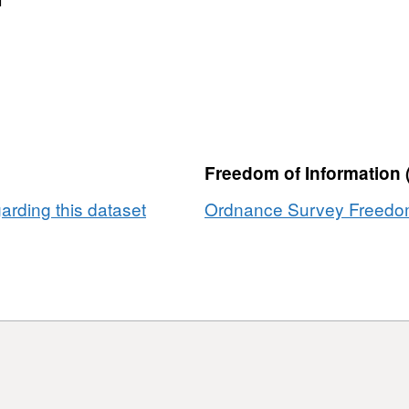
Freedom of Information 
rding this dataset
Ordnance Survey Freedom 