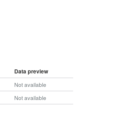
Data preview
Not available
Not available