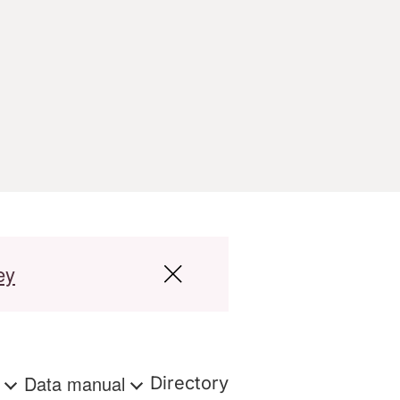
ey
s
Data manual
Directory