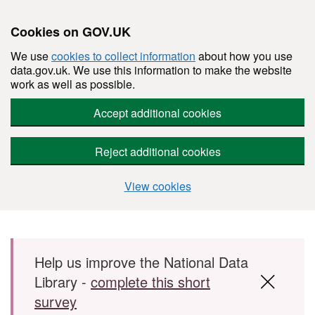
Cookies on GOV.UK
We use
cookies to collect information
about how you use
data.gov.uk. We use this information to make the website
work as well as possible.
Accept additional cookies
Reject additional cookies
View cookies
Skip to main content
Help us improve the National Data
Library -
complete this short
survey