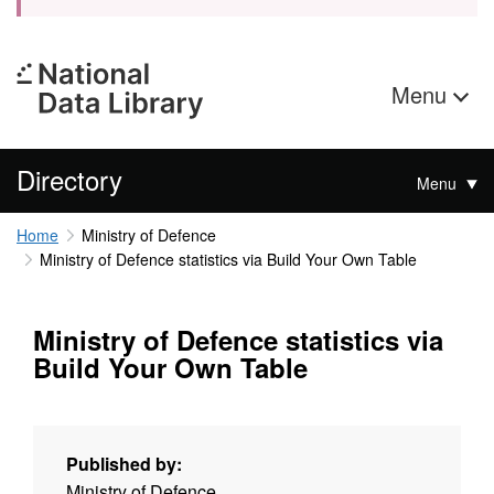
Menu
Directory
Menu
Home
Ministry of Defence
Ministry of Defence statistics via Build Your Own Table
Ministry of Defence statistics via
Build Your Own Table
Published by:
Ministry of Defence