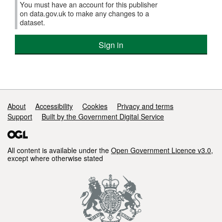
You must have an account for this publisher
on data.gov.uk to make any changes to a
dataset.
Sign in
Support links
About
Accessibility
Cookies
Privacy and terms
Support
Built by the Government Digital Service
All content is available under the
Open Government Licence v3.0
,
except where otherwise stated