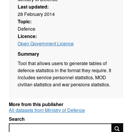
Last updated:
28 February 2014
Topic:
Defence
Licence:
Open Government Licence
Summary
Tool that allows users to generate tables of
defence statistics in the format they require. It
includes service personnel statistics, MOD
civilian statistics and war pensions statistics.
More from this publisher
All datasets from Ministry of Defence
Search
Search