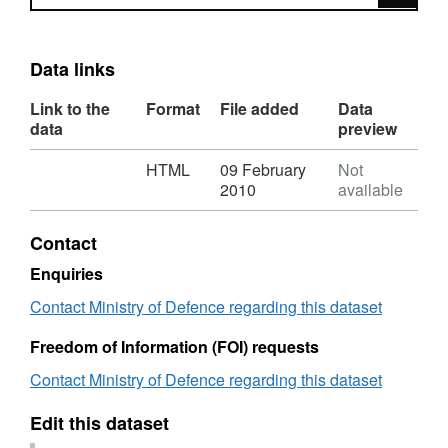
Data links
Link to the
Format
File added
Data
data
preview
Download
,
HTML
09 February
Not
Format:
2010
available
HTML,
Dataset:
Contact
Ministry
of
Enquiries
Defence
Contact Ministry of Defence regarding this dataset
statistics
via
Freedom of Information (FOI) requests
Build
Your
Contact Ministry of Defence regarding this dataset
Own
Table
Edit this dataset