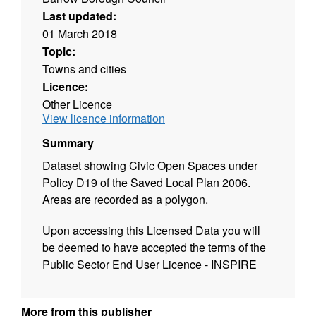
Last updated:
01 March 2018
Topic:
Towns and cities
Licence:
Other Licence
View licence information
Summary
Dataset showing Civic Open Spaces under
Policy D19 of the Saved Local Plan 2006.
Areas are recorded as a polygon.
Upon accessing this Licensed Data you will
be deemed to have accepted the terms of the
Public Sector End User Licence - INSPIRE
More from this publisher