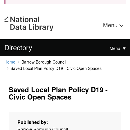
Menu
Directory
Menu
Home
Barrow Borough Council
Saved Local Plan Policy D19 - Civic Open Spaces
Saved Local Plan Policy D19 -
Civic Open Spaces
Published by:
Barrow Borough Council