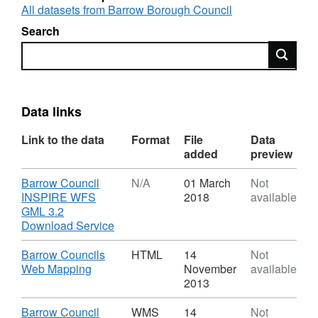
All datasets from Barrow Borough Council
Search
Search
Data links
Link to the data
Format
File
Data
added
preview
Download
Barrow Council
N/A
01 March
Not
INSPIRE WFS
2018
available
GML 3.2
,
Download Service
Format:
N/A,
Download
Barrow Councils
HTML
14
Not
Dataset:
,
Web Mapping
November
available
Saved
Format:
2013
Local
HTML,
Plan
Dataset:
Download
Barrow Council
WMS
14
Not