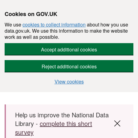
Cookies on GOV.UK
We use
cookies to collect information
about how you use
data.gov.uk. We use this information to make the website
work as well as possible.
Accept additional cookies
Reject additional cookies
View cookies
Skip to main content
Help us improve the National Data
Library -
complete this short
survey