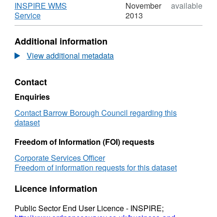
Policy
Saved
INSPIRE WMS
November
available
D19
Local
,
Service
2013
-
Plan
Format:
Civic
Policy
WMS,
Additional information
Open
D19
Dataset:
Spaces
-
Saved
View additional metadata
Civic
Local
Open
Plan
Contact
Spaces
Policy
D19
Enquiries
-
Civic
Contact Barrow Borough Council regarding this
Open
dataset
Spaces
Freedom of Information (FOI) requests
Corporate Services Officer
Freedom of information requests for this dataset
Licence information
Public Sector End User Licence - INSPIRE;