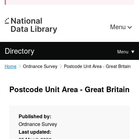
Menu
Directory
Menu
Home
Ordnance Survey
Postcode Unit Area - Great Britain
Postcode Unit Area - Great Britain
Published by:
Ordnance Survey
Last updated: