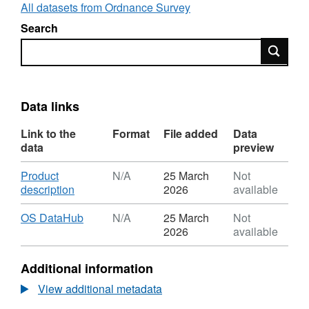
addresses. This feature type is for postcodes
All datasets from Ordnance Survey
within Great Britain.
Search
Search
Data links
Link to the
Format
File added
Data
data
preview
Download
Product
N/A
25 March
Not
,
description
2026
available
Format:
N/A,
Download
,
OS DataHub
N/A
25 March
Not
Dataset:
Format:
2026
available
Postcode
N/A,
Unit
Dataset:
Additional information
Area
Postcode
-
Unit
View additional metadata
Great
Area