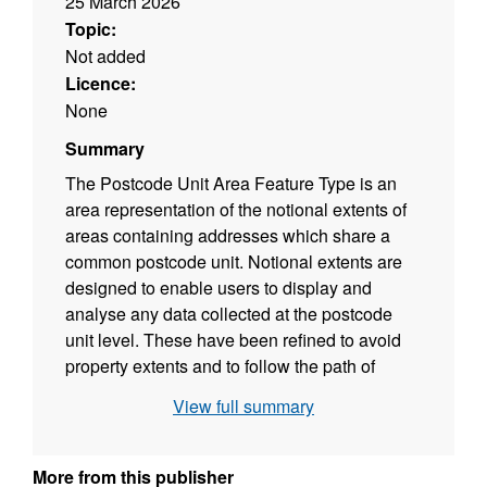
25 March 2026
Topic:
Not added
Licence:
None
Summary
The Postcode Unit Area Feature Type is an
area representation of the notional extents of
areas containing addresses which share a
common postcode unit. Notional extents are
designed to enable users to display and
analyse any data collected at the postcode
unit level. These have been refined to avoid
property extents and to follow the path of
linear features such as roads, rivers and
View full summary
railways where possible. Polygons within this
feature type are derived from georeferenced
Royal Mail Postal Address File (PAF) delivery
More from this publisher