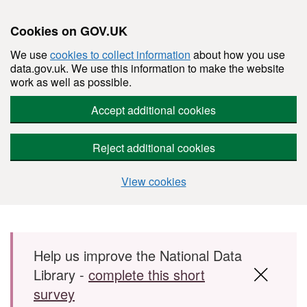
Cookies on GOV.UK
We use
cookies to collect information
about how you use
data.gov.uk. We use this information to make the website
work as well as possible.
Accept additional cookies
Reject additional cookies
View cookies
Skip to main content
Help us improve the National Data
Library -
complete this short
survey