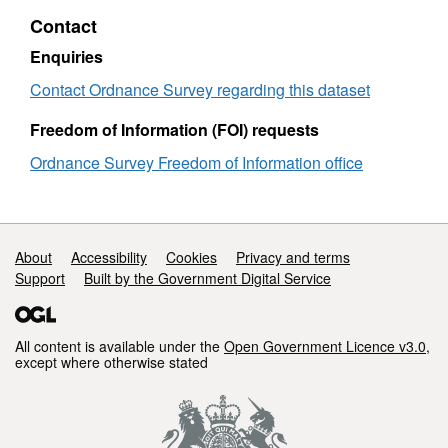
Britain
-
Contact
Great
Britain
Enquiries
Contact Ordnance Survey regarding this dataset
Freedom of Information (FOI) requests
Ordnance Survey Freedom of Information office
Support links
About
Accessibility
Cookies
Privacy and terms
Support
Built by the Government Digital Service
All content is available under the
Open Government Licence v3.0
,
except where otherwise stated