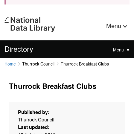
Menu
Directory
Menu
Home
Thurrock Council
Thurrock Breakfast Clubs
Thurrock Breakfast Clubs
Published by:
Thurrock Council
Last updated: