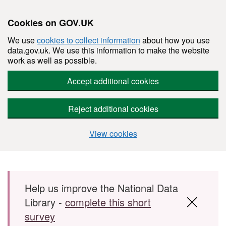
Cookies on GOV.UK
We use
cookies to collect information
about how you use
data.gov.uk. We use this information to make the website
work as well as possible.
Accept additional cookies
Reject additional cookies
View cookies
Skip to main content
Help us improve the National Data
Library -
complete this short
survey