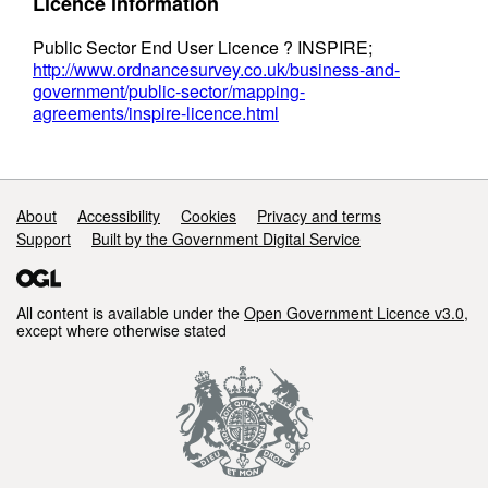
Licence information
Public Sector End User Licence ? INSPIRE;
http://www.ordnancesurvey.co.uk/business-and-
government/public-sector/mapping-
agreements/inspire-licence.html
Support links
About
Accessibility
Cookies
Privacy and terms
Support
Built by the Government Digital Service
All content is available under the
Open Government Licence v3.0
,
except where otherwise stated