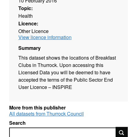
10 February 2016
Topic:
Health
Licence:
Other Licence
View licence information
Summary
This dataset shows the locations of Breakfast
Clubs in Thurrock. Upon accessing this
Licensed Data you will be deemed to have
accepted the terms of the Public Sector End
User Licence – INSPIRE
More from this publisher
All datasets from Thurrock Council
Search
Search