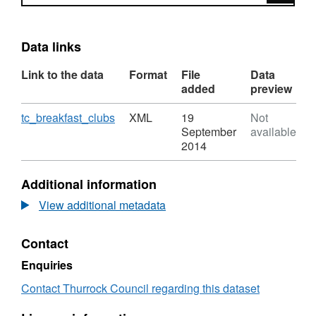
Data links
Link to the data
Format
File
Data
added
preview
Download
,
tc_breakfast_clubs
XML
19
Not
Format:
September
available
XML,
2014
Dataset:
Thurrock
Additional information
Breakfast
Clubs
View additional metadata
Contact
Enquiries
Contact Thurrock Council regarding this dataset