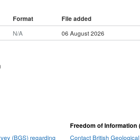
lects material scaling with a view to
for upscaling of fluid simulations.
Format
File added
N/A
06 August 2026
n
Freedom of Information 
urvey (BGS) regarding
Contact British Geologica