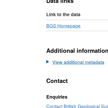
Data links
flow field and how this ref
identifying potential rules 
Link to the data
Download
,
BGS Homepage
Format:
N/A,
Dataset:
Fully
Additional informatio
Determined
Fluid
View additional metadata
Velocity
Fields
for
Contact
Complex
2D
Enquiries
Media
with
Contact British Geological S