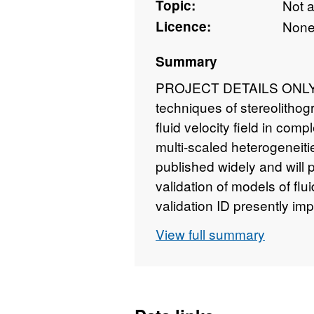
Topic:
Not 
Licence:
Non
Summary
PROJECT DETAILS ONLY - 
techniques of stereolithog
fluid velocity field in comp
multi-scaled heterogeneitie
published widely and will 
validation of models of fl
validation ID presently imp
be undertaken; a) a detaile
View full summary
interaction between matrix 
scaling laws in the region 
presence of fractal fractur
permeability and c) an exam