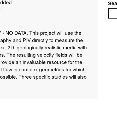
added
Sea
e
Sea
NO DATA. This project will use the
raphy and PIV directly to measure the
lex, 2D, geologically realistic media with
s. The resulting velocity fields will be
provide an invaluable resource for the
uid flow in complex geometries for which
ossible. Three specific studies will also
d investigation of the non-linear
and fracture flow, b) a study of the
of the percolation threshold in the
e populations and significant matrix
ination of the scaling of the velocity