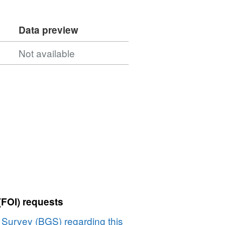
Data preview
Not available
(FOI) requests
l Survey (BGS) regarding this