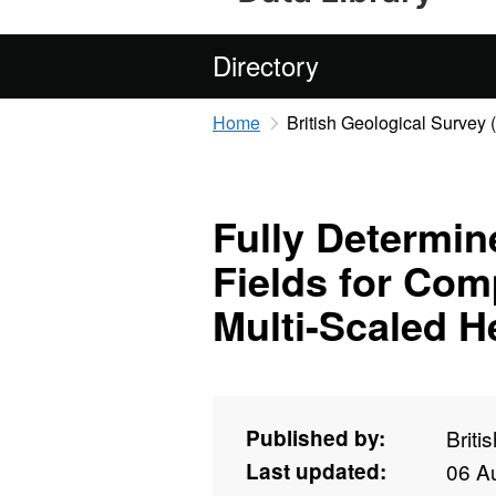
Directory
Home
British Geological Survey
Fully Determin
Fields for Com
Multi-Scaled H
Published by:
Briti
Last updated:
06 A