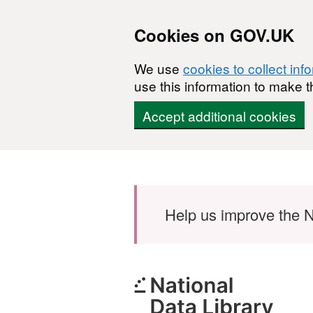
Cookies on GOV.UK
We use
cookies to collect inf
use this information to make t
Accept additional cookies
Skip to main content
Help us improve the N