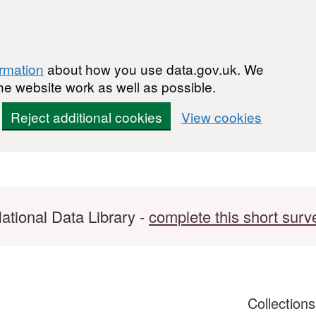
ormation
about how you use data.gov.uk. We
he website work as well as possible.
Reject additional cookies
View cookies
ational Data Library -
complete this short surv
Collection