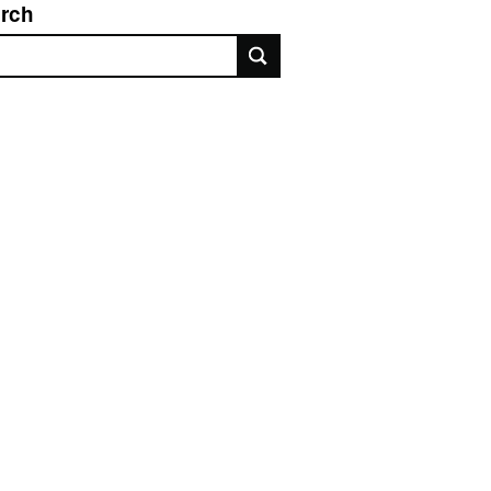
rch
rch