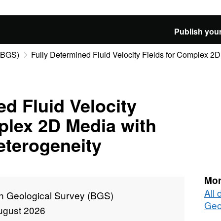
Publish your
 (BGS)
Fully Determined Fluid Velocity Fields for Complex 2D 
ed Fluid Velocity
plex 2D Media with
eterogeneity
Mor
All 
sh Geological Survey (BGS)
Geo
ugust 2026