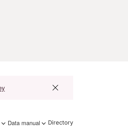
ey
s
Data manual
Directory