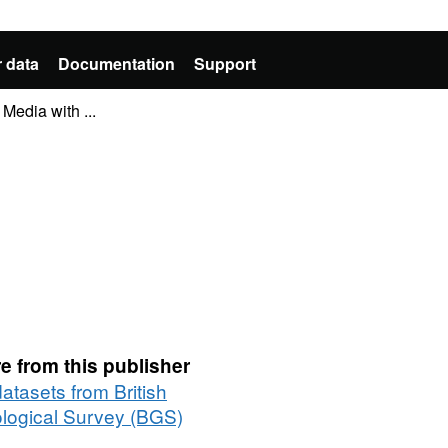
 data
Documentation
Support
Media with ...
e from this publisher
datasets from British
logical Survey (BGS)