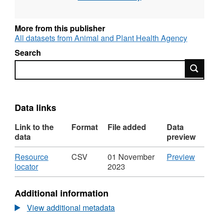
More from this publisher
All datasets from Animal and Plant Health Agency
Search
Search
Data links
Link to the
Format
File added
Data
data
preview
Download
CSV
Resource
CSV
01 November
Preview
,
'Resou
locator
2023
Format:
locator'
CSV,
Datase
Additional information
Dataset:
Labora
Laboratory
Tests
View additional metadata
Tests
-