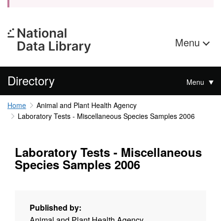
Menu
Directory
Menu
Home
Animal and Plant Health Agency
Laboratory Tests - Miscellaneous Species Samples 2006
Laboratory Tests - Miscellaneous
Species Samples 2006
Published by:
Animal and Plant Health Agency