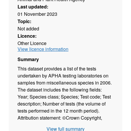
Last updated:
01 November 2023
Topic:
Not added
Licence:
Other Licence
View licence information
Summary
This dataset provides a list of the tests
undertaken by APHA testing laboratories on
samples from miscellaneous species in 2006.
The dataset includes the following fields:
Year; Species class; Species; Test code; Test
description; Number of tests (the volume of
tests performed in the 12 month period).
Attribution statement: ©Crown Copyright,
APHA 2016
View full summary