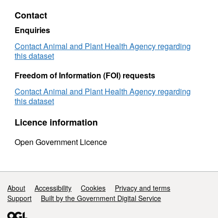
-
Miscel
Contact
Miscellaneous
Specie
Species
Sampl
Enquiries
Samples
2006
2006
Contact Animal and Plant Health Agency regarding
this dataset
Freedom of Information (FOI) requests
Contact Animal and Plant Health Agency regarding
this dataset
Licence information
Open Government Licence
Support links
About
Accessibility
Cookies
Privacy and terms
Support
Built by the Government Digital Service