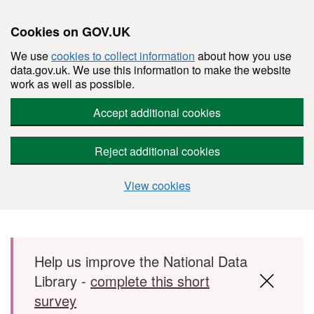
Cookies on GOV.UK
We use
cookies to collect information
about how you use
data.gov.uk. We use this information to make the website
work as well as possible.
Accept additional cookies
Reject additional cookies
View cookies
Skip to main content
Help us improve the National Data
Library -
complete this short
survey