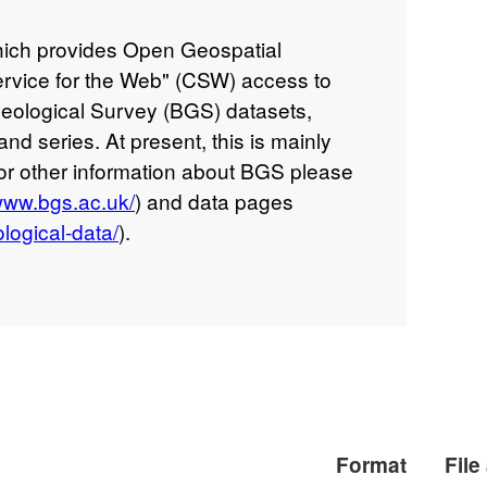
ich provides Open Geospatial
rvice for the Web" (CSW) access to
 Geological Survey (BGS) datasets,
and series. At present, this is mainly
for other information about BGS please
/www.bgs.ac.uk/
) and data pages
logical-data/
).
Format
File