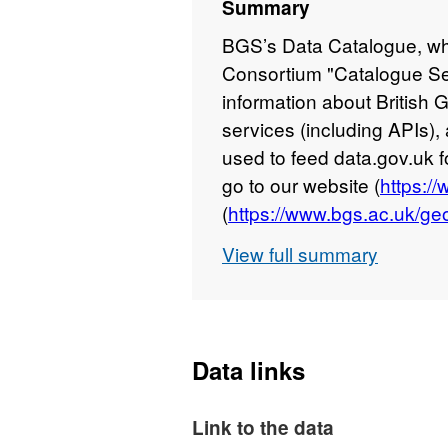
Summary
BGS’s Data Catalogue, wh
Consortium "Catalogue Se
information about British
services (including APIs), 
used to feed data.gov.uk 
go to our website (
https:/
(
https://www.bgs.ac.uk/geo
View full summary
Data links
Link to the data