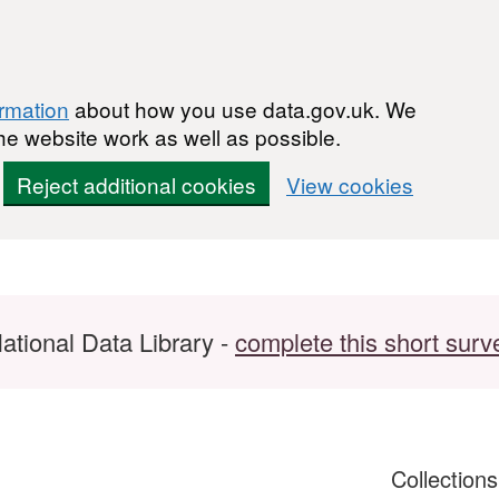
ormation
about how you use data.gov.uk. We
he website work as well as possible.
Reject additional cookies
View cookies
ational Data Library -
complete this short surv
Collection