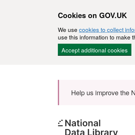
Cookies on GOV.UK
We use
cookies to collect inf
use this information to make t
Accept additional cookies
Skip to main content
Help us improve the N