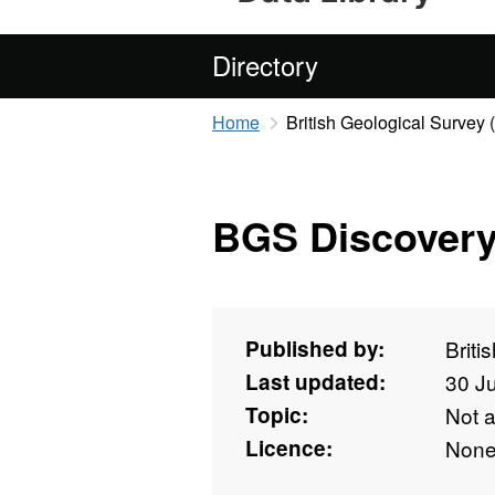
Directory
Home
British Geological Survey
BGS Discovery
Published by:
Briti
Last updated:
30 J
Topic:
Not 
Licence:
Non