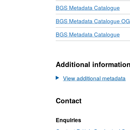
Download
,
BGS Metadata Catalogue
For
Download
BGS Metadata Catalogue OG
N/A
Data
Download
,
BGS Metadata Catalogue
BG
For
Dis
N/A
Met
Data
BG
Additional informatio
Dis
Met
View additional metadata
Contact
Enquiries