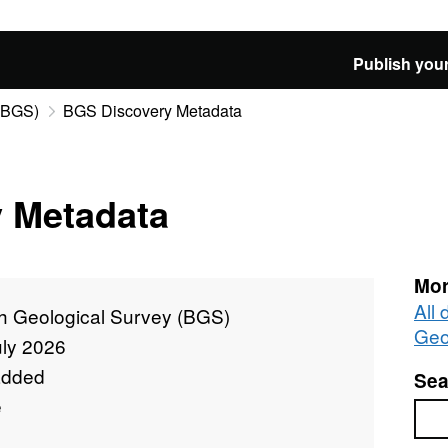
Publish your
 (BGS)
BGS Discovery Metadata
 Metadata
Mor
All 
sh Geological Survey (BGS)
Geo
uly 2026
added
Sea
e
Sea