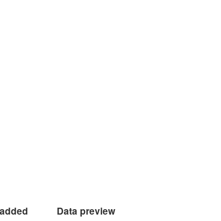
 added
Data preview