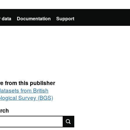
 data
Documentation
Support
e from this publisher
datasets from British
logical Survey (BGS)
rch
rch