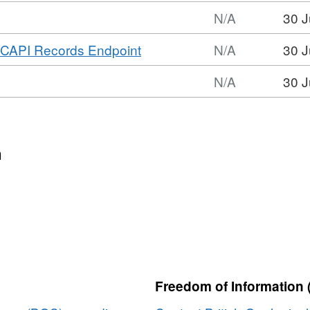
N/A
30 J
mat:
,
CAPI Records Endpoint
N/A
30 J
,
Format:
set:
N/A
30 J
N/A,
S
mat:
Dataset:
covery
,
BGS
adata
set:
Discovery
S
n
Metadata
covery
adata
Freedom of Information 