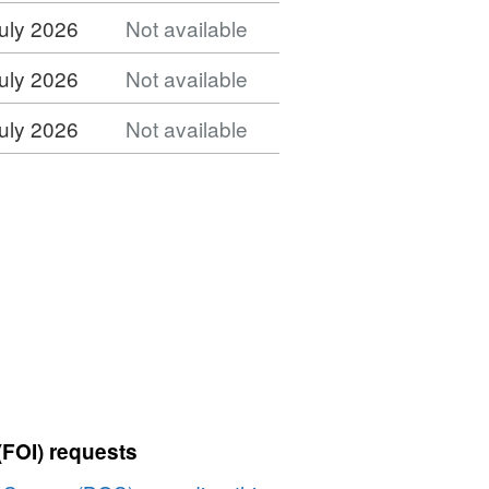
uly 2026
Not available
uly 2026
Not available
uly 2026
Not available
(FOI) requests