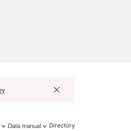
ey
s
Data manual
Directory