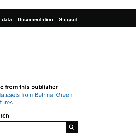
 data
Documentation
Support
e from this publisher
 datasets from Bethnal Green
tures
rch
rch