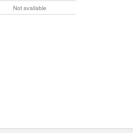
Not available