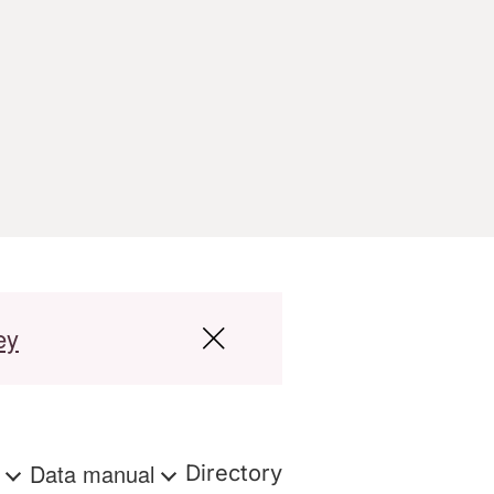
ey
s
Data manual
Directory