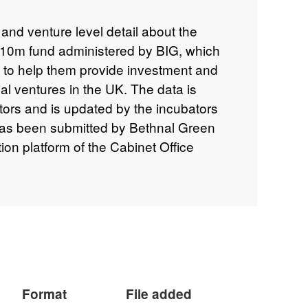
and venture level detail about the
£10m fund administered by BIG, which
s to help them provide investment and
ial ventures in the UK. The data is
bators and is updated by the incubators
has been submitted by Bethnal Green
ion platform of the Cabinet Office
ogramme can be viewed here:
iz/investment-readiness-programme
Format
File added