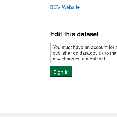
Download
,
BGV Website
Format:
HTML,
Dataset:
Social
Edit this dataset
Incubator
Fund
You must have an account for t
Data
publisher on data.gov.uk to m
any changes to a dataset.
-
BGV
Sign in