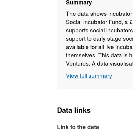
Summary
The data shows incubator 
Social Incubator Fund, a 
supports social incubator
support to early stage soc
available for all live incu
themselves. This data is 
Ventures. A data visualisat
Investment Readiness Pr
View full summary
http://data.gov.uk/data/v
Data links
Link to the data