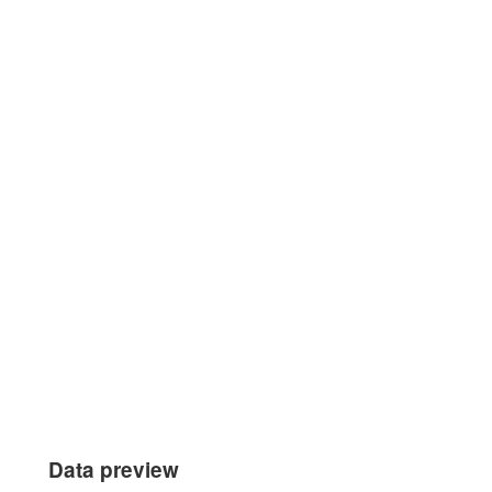
Data preview