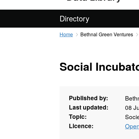
Directory
Home
Bethnal Green Ventures
Social Incubat
Published by:
Beth
Last updated:
08 J
Topic:
Soci
Licence:
Open