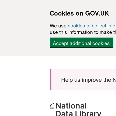
Cookies on GOV.UK
We use
cookies to collect inf
use this information to make t
Accept additional cookies
Skip to main content
Help us improve the N