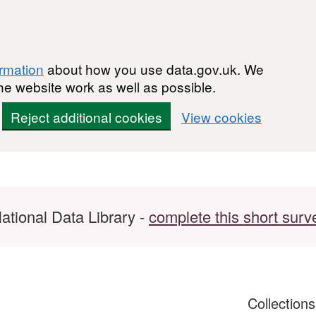
ormation
about how you use data.gov.uk. We
he website work as well as possible.
Reject additional cookies
View cookies
ational Data Library -
complete this short surv
Collection