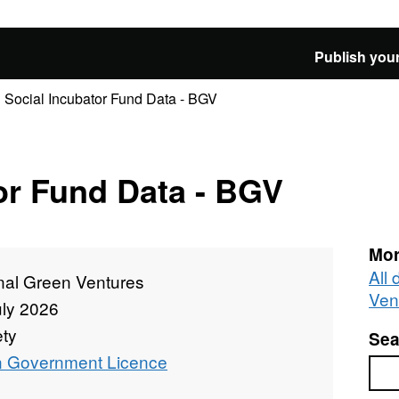
Publish your
Social Incubator Fund Data - BGV
or Fund Data - BGV
Mor
All
nal Green Ventures
Ven
uly 2026
ety
Sea
 Government Licence
Sea