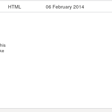
HTML
06 February 2014
his
ake