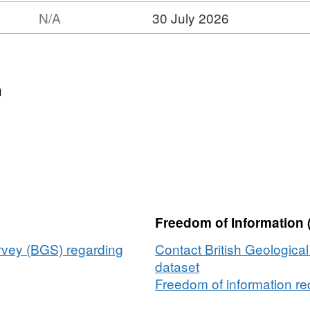
N/A
30 July 2026
n
Freedom of Information 
urvey (BGS) regarding
Contact British Geologica
dataset
Freedom of information req