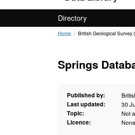
Directory
Home
British Geological Survey
Springs Datab
Published by:
Briti
Last updated:
30 J
Topic:
Not 
Licence:
Non