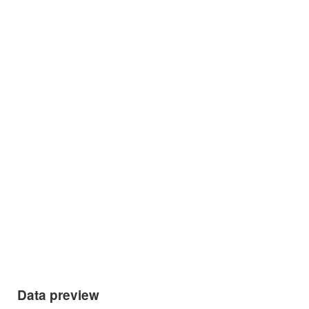
Data preview