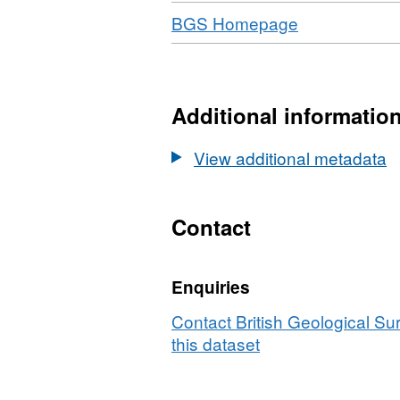
Download
,
BGS Homepage
Format:
N/A,
Dataset:
Springs
Additional informatio
Database
View additional metadata
Contact
Enquiries
Contact British Geological S
this dataset