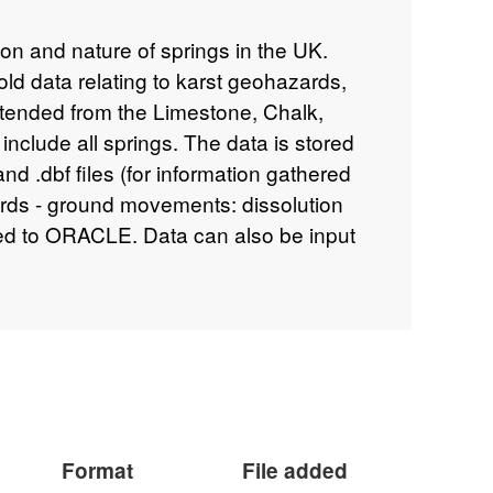
tion and nature of springs in the UK.
old data relating to karst geohazards,
tended from the Limestone, Chalk,
nclude all springs. The data is stored
nd .dbf files (for information gathered
rds - ground movements: dissolution
pied to ORACLE. Data can also be input
e database is an important component
rds database.
Format
File added