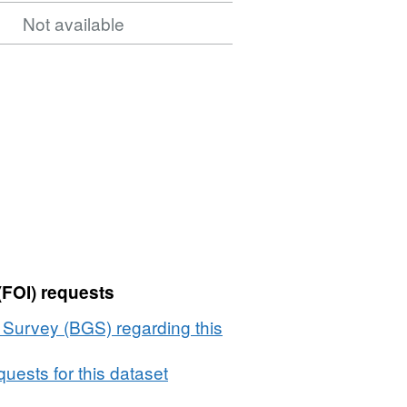
Not available
(FOI) requests
l Survey (BGS) regarding this
uests for this dataset