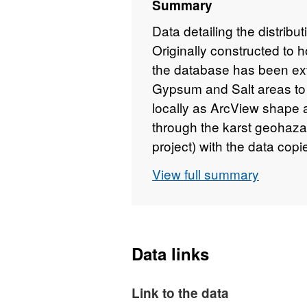
Summary
Data detailing the distribu
Originally constructed to h
the database has been ex
Gypsum and Salt areas to i
locally as ArcView shape a
through the karst geohaza
project) with the data co
directly into ORACLE. Th
View full summary
part of the karst geohaza
Data links
Link to the data