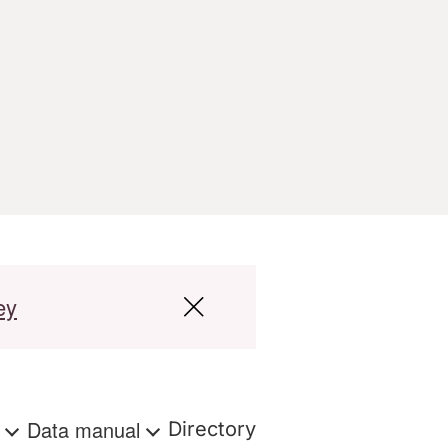
ey
s
Data manual
Directory