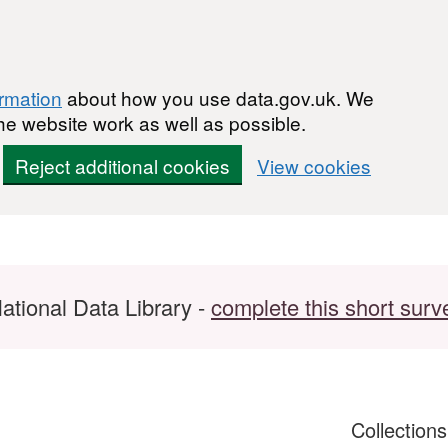
ormation
about how you use data.gov.uk. We
he website work as well as possible.
Reject additional cookies
View cookies
ational Data Library -
complete this short surv
Collection