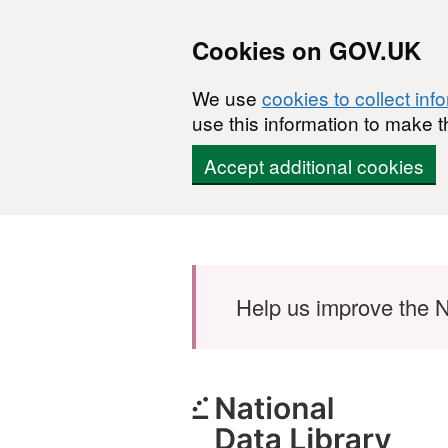
Cookies on GOV.UK
We use
cookies to collect inf
use this information to make t
Accept additional cookies
Skip to main content
Help us improve the N