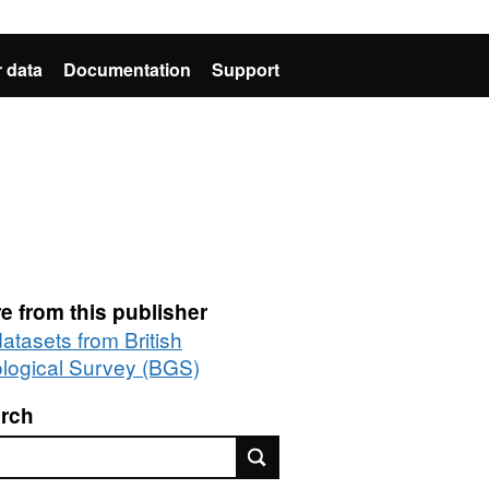
 data
Documentation
Support
e from this publisher
datasets from British
logical Survey (BGS)
rch
rch