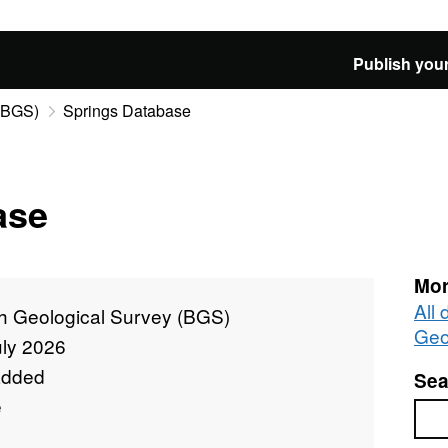
Publish your
 (BGS)
Springs Database
ase
Mor
All 
sh Geological Survey (BGS)
Geo
uly 2026
added
Sea
e
Sea