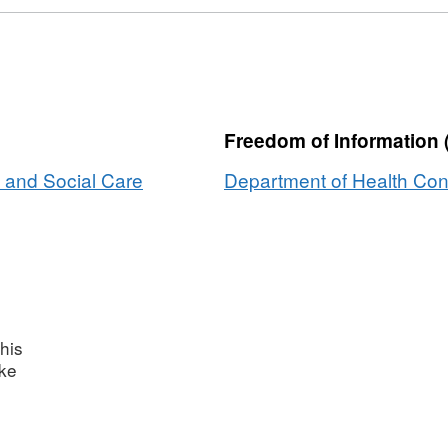
Freedom of Information 
 and Social Care
Department of Health Con
his
ake