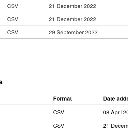
CSV
21 December 2022
CSV
21 December 2022
CSV
29 September 2022
s
Format
Date add
CSV
08 April 
CSV
21 Decem