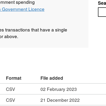
rnment spending
Sea
 Government Licence
Sea
s transactions that have a single
or above.
Format
File added
CSV
02 February 2023
CSV
21 December 2022