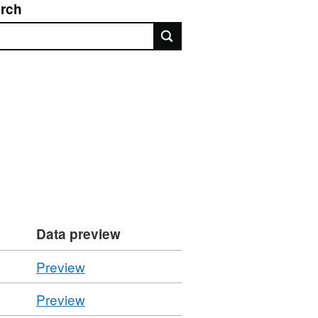
rch
rch
Data preview
CSV
Preview
'November
CSV
Preview
2022',
'June