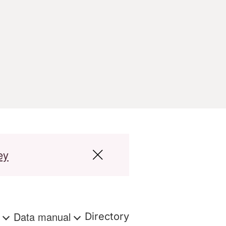
ey
s
Data manual
Directory