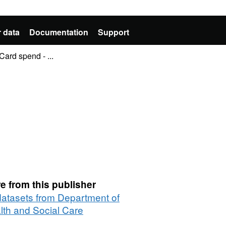
 data
Documentation
Support
ard spend - ...
e from this publisher
 datasets from Department of
lth and Social Care