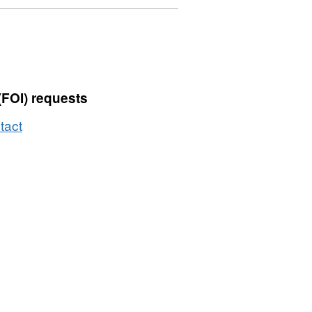
£500
(FOI) requests
tact