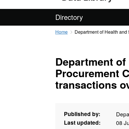
Directory
Home
Department of Health and 
Department of
Procurement C
transactions o
Published by:
Depa
Last updated:
08 J