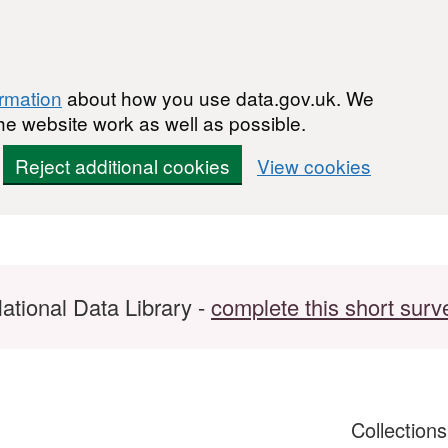
ormation
about how you use data.gov.uk. We
he website work as well as possible.
Reject additional cookies
View cookies
ational Data Library -
complete this short surv
Collection