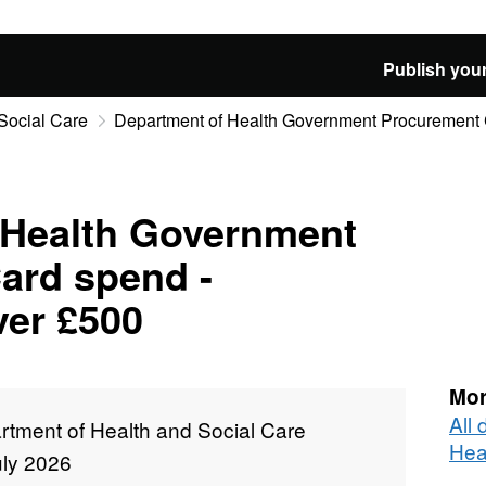
Publish your
Social Care
Department of Health Government Procurement C
 Health Government
ard spend -
ver £500
Mor
All
rtment of Health and Social Care
Hea
uly 2026