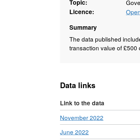
Topic:
Gove
Licence:
Open
Summary
The data published include
transaction value of £500 
Data links
Link to the data
Download
,
November 2022
Format:
Download
,
June 2022
CSV,
Format: