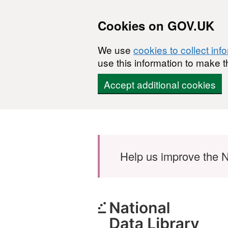
Cookies on GOV.UK
We use
cookies to collect inf
use this information to make t
Accept additional cookies
Skip to main content
Help us improve the N