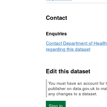
£500
Contact
Enquiries
Contact Department of Health
regarding this dataset
Edit this dataset
You must have an account for t
publisher on data.gov.uk to m
any changes to a dataset.
Sign in