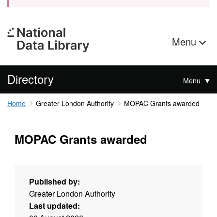
Menu
Directory
Menu
Home
Greater London Authority
MOPAC Grants awarded
MOPAC Grants awarded
Published by:
Greater London Authority
Last updated: