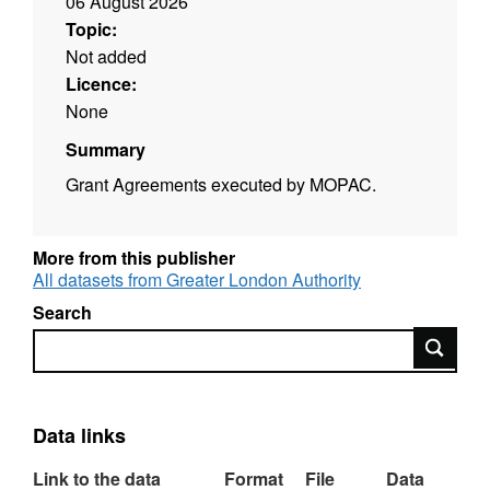
06 August 2026
Topic:
Not added
Licence:
None
Summary
Grant Agreements executed by MOPAC.
More from this publisher
All datasets from Greater London Authority
Search
Search
Data links
Link to the data
Format
File
Data