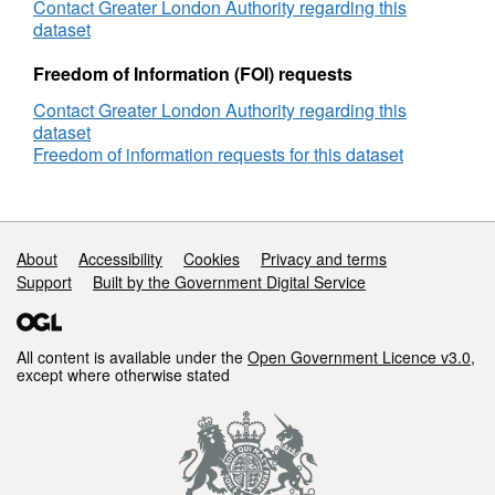
Contact Greater London Authority regarding this
dataset
Freedom of Information (FOI) requests
Contact Greater London Authority regarding this
dataset
Freedom of information requests for this dataset
Support links
About
Accessibility
Cookies
Privacy and terms
Support
Built by the Government Digital Service
All content is available under the
Open Government Licence v3.0
,
except where otherwise stated