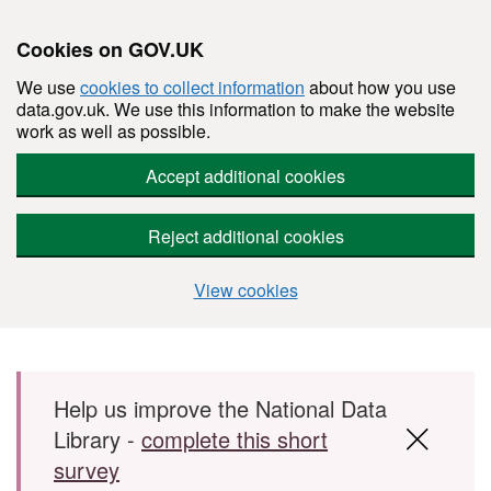
Cookies on GOV.UK
We use
cookies to collect information
about how you use
data.gov.uk. We use this information to make the website
work as well as possible.
Accept additional cookies
Reject additional cookies
View cookies
Skip to main content
Help us improve the National Data
Library -
complete this short
survey