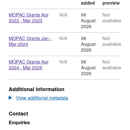
added
preview
Download
MOPAC Grants Apr
N/A
06
Not
,
2022 - Mar 2023
August
available
Format:
2026
N/A,
Dataset:
Download
MOPAC Grants Jan -
N/A
06
Not
MOPAC
,
Mar 2024
August
available
Grants
Format:
2026
awarded
N/A,
Dataset:
Download
MOPAC Grants Apr
N/A
06
Not
MOPAC
,
2024 - Mar 2025
August
available
Grants
Format:
2026
awarded
N/A,
Dataset:
Additional information
MOPAC
Grants
View additional metadata
awarded
Contact
Enquiries