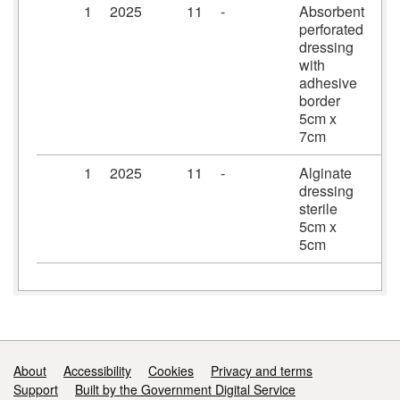
1
2025
11
-
Absorbent
Pr
perforated
dr
dressing
5c
with
adhesive
border
5cm x
7cm
1
2025
11
-
Alginate
Al
dressing
dr
sterile
5c
5cm x
5cm
Support links
About
Accessibility
Cookies
Privacy and terms
Support
Built by the Government Digital Service