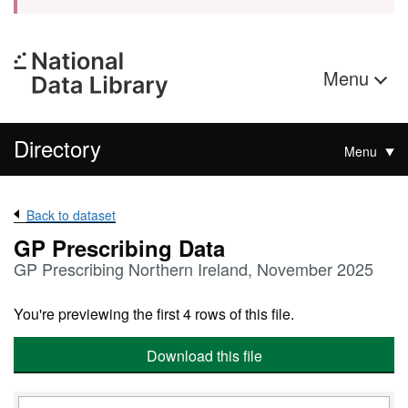
Menu
Directory
Menu
Back to dataset
GP Prescribing Data
GP Prescribing Northern Ireland, November 2025
You're previewing the first 4 rows of this file.
Download this file