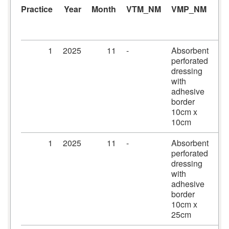
Practice
Year
Month
VTM_NM
VMP_NM
A
1
2025
11
-
Absorbent
Pr
perforated
dr
dressing
10
with
10
adhesive
border
10cm x
10cm
1
2025
11
-
Absorbent
Pr
perforated
dr
dressing
10
with
25
adhesive
border
10cm x
25cm