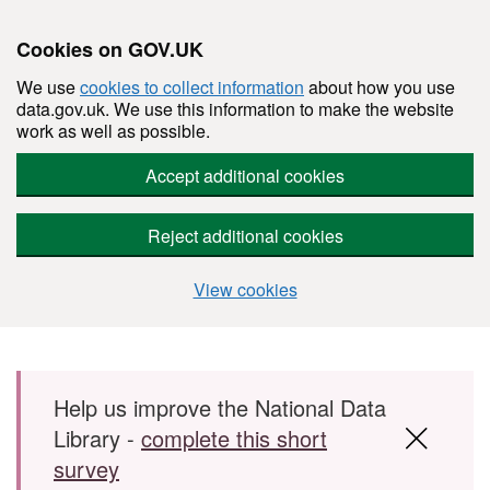
Cookies on GOV.UK
We use
cookies to collect information
about how you use
data.gov.uk. We use this information to make the website
work as well as possible.
Accept additional cookies
Reject additional cookies
View cookies
Skip to main content
Help us improve the National Data
Library -
complete this short
survey