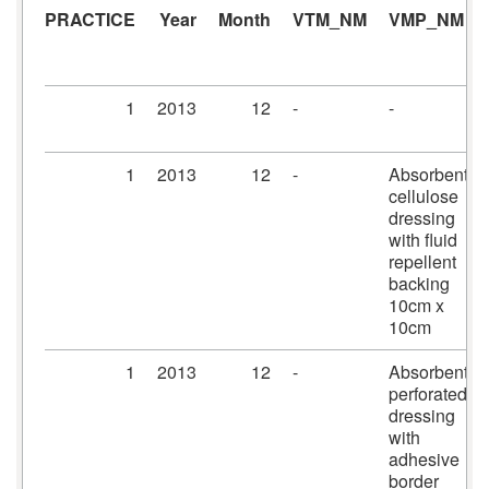
PRACTICE
Year
Month
VTM_NM
VMP_NM
1
2013
12
-
-
1
2013
12
-
Absorbent
cellulose
dressing
with fluid
repellent
backing
10cm x
10cm
1
2013
12
-
Absorbent
perforated
dressing
with
adhesive
border