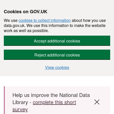
Cookies on GOV.UK
We use
cookies to collect information
about how you use
data.gov.uk. We use this information to make the website
work as well as possible.
Accept additional cookies
Reject additional cookies
View cookies
Skip to main content
Help us improve the National Data
Library -
complete this short
survey