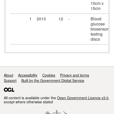
10cm x
15cm
1
2013
12
-
Blood
glucose
biosensor
testing
discs
Support links
About
Accessibility
Cookies
Privacy and terms
Support
Built by the Government Digital Service
All content is available under the
Open Government Licence v3.0
,
except where otherwise stated