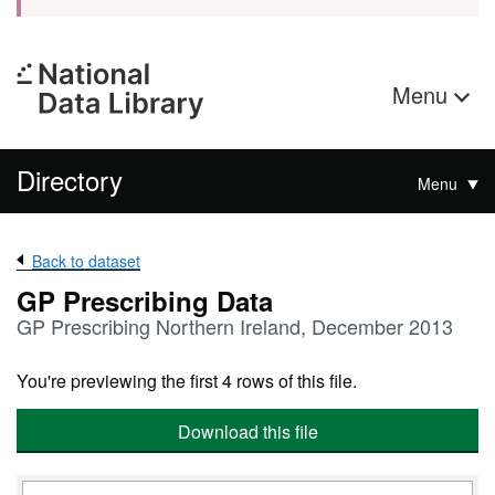
Menu
Directory
Menu
Back to dataset
GP Prescribing Data
GP Prescribing Northern Ireland, December 2013
You're previewing the first 4 rows of this file.
Download this file