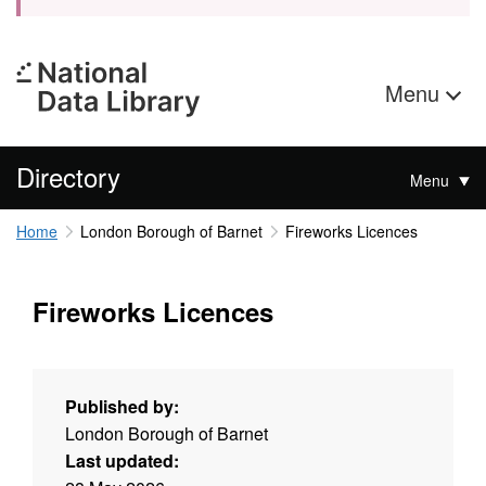
Menu
Directory
Menu
Home
London Borough of Barnet
Fireworks Licences
Fireworks Licences
Published by:
London Borough of Barnet
Last updated: