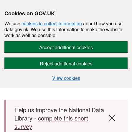
Cookies on GOV.UK
We use
cookies to collect information
about how you use
data.gov.uk. We use this information to make the website
work as well as possible.
Accept additional cookies
Reject additional cookies
View cookies
Skip to main content
Help us improve the National Data
Library -
complete this short
survey