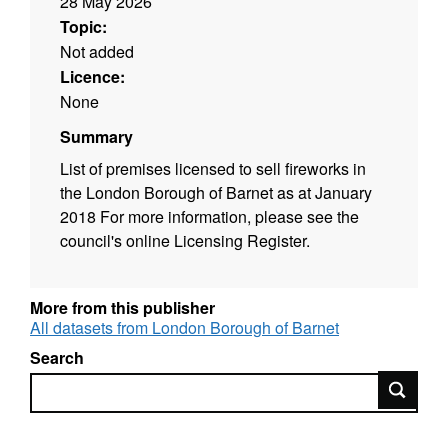
28 May 2026
Topic:
Not added
Licence:
None
Summary
List of premises licensed to sell fireworks in
the London Borough of Barnet as at January
2018 For more information, please see the
council's online Licensing Register.
More from this publisher
All datasets from London Borough of Barnet
Search
Search