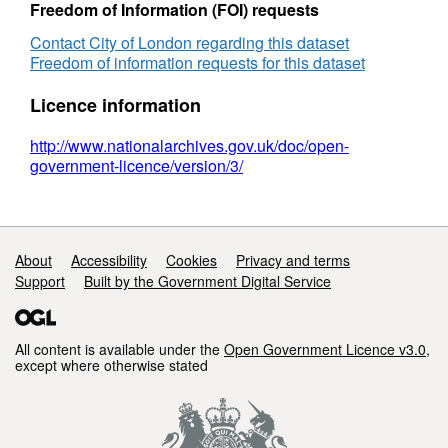
Freedom of Information (FOI) requests
Contact City of London regarding this dataset
Freedom of information requests for this dataset
Licence information
http://www.nationalarchives.gov.uk/doc/open-
government-licence/version/3/
Support links
About
Accessibility
Cookies
Privacy and terms
Support
Built by the Government Digital Service
All content is available under the
Open Government Licence v3.0
,
except where otherwise stated