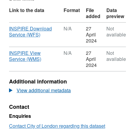
Link to the data
Format
File
Data
added
preview
Download
INSPIRE Download
N/A
27
Not
,
Service (WFS)
April
available
Format:
2024
N/A,
Dataset:
Download
INSPIRE View
N/A
27
Not
LVMF
,
Service (WMS)
April
available
Protected
Format:
2024
Silhouettes
N/A,
Dataset:
Additional information
LVMF
Protected
View additional metadata
Silhouettes
Contact
Enquiries
Contact City of London regarding this dataset