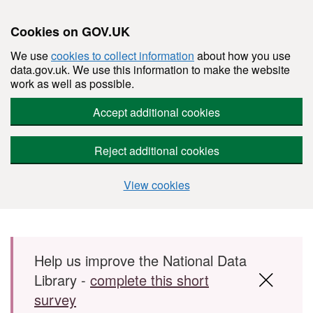
Cookies on GOV.UK
We use
cookies to collect information
about how you use
data.gov.uk. We use this information to make the website
work as well as possible.
Accept additional cookies
Reject additional cookies
View cookies
Skip to main content
Help us improve the National Data
Library -
complete this short
survey