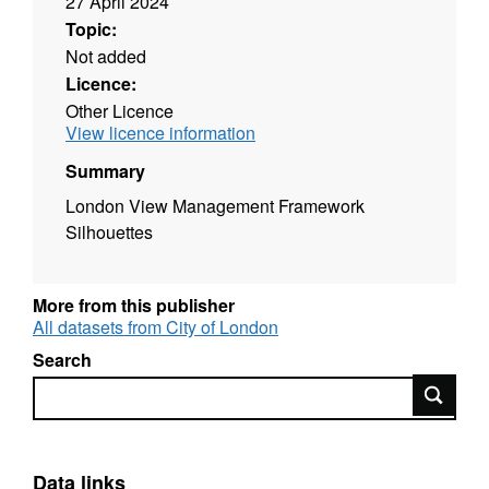
27 April 2024
Topic:
Not added
Licence:
Other Licence
View licence information
Summary
London View Management Framework
Silhouettes
More from this publisher
All datasets from City of London
Search
Search
Data links