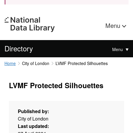
Menu
Directory
Menu
Home
City of London
LVMF Protected Silhouettes
LVMF Protected Silhouettes
Published by:
City of London
Last updated: