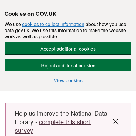
Cookies on GOV.UK
We use
cookies to collect information
about how you use
data.gov.uk. We use this information to make the website
work as well as possible.
Accept additional cookies
Reject additional cookies
View cookies
Skip to main content
Help us improve the National Data
Library -
complete this short
survey