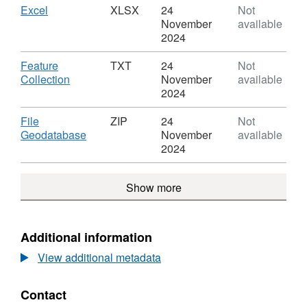
Boundaries
Countries
Download
,
Excel
XLSX
24
Not
EW
(December
Format:
November
available
BFE
2011)
XLSX,
2024
Boundaries
Dataset:
EW
Countries
Download
Feature
TXT
24
Not
BFE
(December
,
Collection
November
available
2011)
Format:
2024
Boundaries
TXT,
EW
Dataset:
Download
File
ZIP
24
Not
BFE
Countries
,
Geodatabase
November
available
(December
Format:
2024
2011)
ZIP,
Boundaries
Dataset:
Show more
EW
Countries
BFE
(December
2011)
Boundaries
Additional information
EW
View additional metadata
BFE
Contact