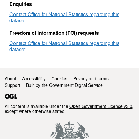
Enquiries
Contact Office for National Statistics regarding this
dataset
Freedom of Information (FOI) requests
Contact Office for National Statistics regarding this
dataset
Support links
About
Accessibility
Cookies
Privacy and terms
Support
Built by the Government Digital Service
All content is available under the
Open Government Licence v3.0
,
except where otherwise stated