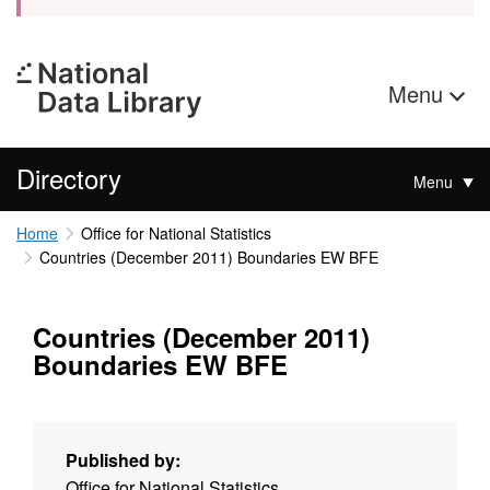
Menu
Directory
Menu
Home
Office for National Statistics
Countries (December 2011) Boundaries EW BFE
Countries (December 2011)
Boundaries EW BFE
Published by:
Office for National Statistics