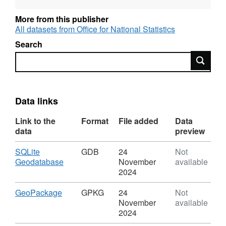
REST URL of ArcGIS for INSPIRE View
Service –
More from this publisher
https://services1.arcgis.com/ESMARspQHYMw9BZ9/a
All datasets from Office for National Statistics
Search
REST URL of ArcGIS for INSPIRE Feature
Search
DownloadService –
https://dservices1.arcgis.com/ESMARspQHYMw9BZ9/
service=wfs&request=getcapabilities
Data links
REST URL of Feature Access Service –
Link to the
Format
File added
Data
https://services1.arcgis.com/ESMARspQHYMw9BZ9/a
data
preview
Download
SQLite
GDB
24
Not
,
Geodatabase
November
available
Format:
2024
GDB,
Dataset:
Download
,
GeoPackage
GPKG
24
Not
Countries
Format:
November
available
(December
GPKG,
2024
2011)
Dataset: