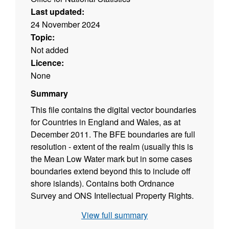
Last updated:
24 November 2024
Topic:
Not added
Licence:
None
Summary
This file contains the digital vector boundaries
for Countries in England and Wales, as at
December 2011. The BFE boundaries are full
resolution - extent of the realm (usually this is
the Mean Low Water mark but in some cases
boundaries extend beyond this to include off
shore islands). Contains both Ordnance
Survey and ONS Intellectual Property Rights.
View full summary