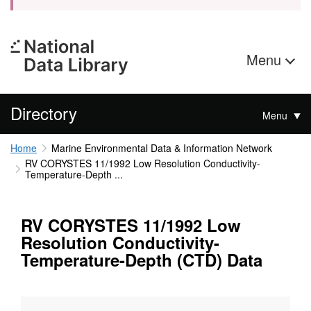
Menu
Directory
Menu
Home
Marine Environmental Data & Information Network
RV CORYSTES 11/1992 Low Resolution Conductivity-
Temperature-Depth ...
RV CORYSTES 11/1992 Low
Resolution Conductivity-
Temperature-Depth (CTD) Data