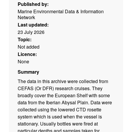
Published by:
Marine Environmental Data & Information
Network
Last updated:
23 July 2026
Topic:
Not added
Licence:
None
Summary
The data in this archive were collected from
CEFAS (Or DFR) research cruises. They
broadly cover the European Shelf with some
data from the Iberian Abysal Plain. Data were
collected using the lowered CTD rosette
system which is used when the vessel is
stationary. Usually bottles were fired at
particular depths and samples taken for