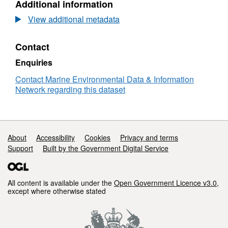
Additional information
Dataset:
RV
View additional metadata
CORYSTES
11/1992
Contact
Low
Resolution
Enquiries
Conductivity-
Temperature-
Contact Marine Environmental Data & Information
Depth
Network regarding this dataset
(CTD)
Data
Support links
About
Accessibility
Cookies
Privacy and terms
Support
Built by the Government Digital Service
All content is available under the
Open Government Licence v3.0
,
except where otherwise stated