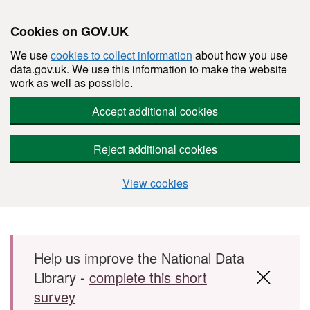
Cookies on GOV.UK
We use
cookies to collect information
about how you use
data.gov.uk. We use this information to make the website
work as well as possible.
Accept additional cookies
Reject additional cookies
View cookies
Skip to main content
Help us improve the National Data
Library -
complete this short
survey