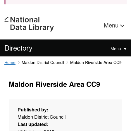
Menu
Directory
Menu
Home
Maldon District Council
Maldon Riverside Area CC9
Maldon Riverside Area CC9
Published by:
Maldon District Council
Last updated: