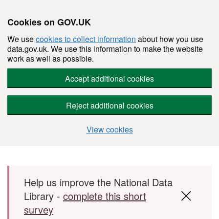
Cookies on GOV.UK
We use
cookies to collect information
about how you use
data.gov.uk. We use this information to make the website
work as well as possible.
Accept additional cookies
Reject additional cookies
View cookies
Skip to main content
Help us improve the National Data
Library -
complete this short
survey