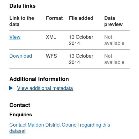
Data links
Link to the
Format
File added
Data
data
preview
Download
,
View
XML
13 October
Not
Format:
2014
available
XML,
Dataset:
Download
,
Download
WFS
13 October
Not
Maldon
Format:
2014
available
Riverside
WFS,
Area
Dataset:
Additional information
CC9
Maldon
Riverside
View additional metadata
Area
CC9
Contact
Enquiries
Contact Maldon District Council regarding this
dataset