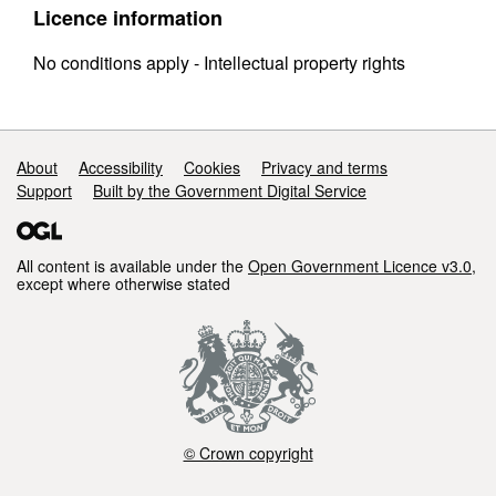
Licence information
No conditions apply - Intellectual property rights
Support links
About
Accessibility
Cookies
Privacy and terms
Support
Built by the Government Digital Service
All content is available under the
Open Government Licence v3.0
,
except where otherwise stated
© Crown copyright