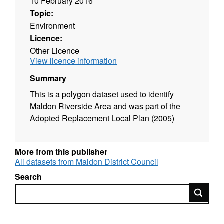
10 February 2016
Topic:
Environment
Licence:
Other Licence
View licence information
Summary
This is a polygon dataset used to identify
Maldon Riverside Area and was part of the
Adopted Replacement Local Plan (2005)
More from this publisher
All datasets from Maldon District Council
Search
Search