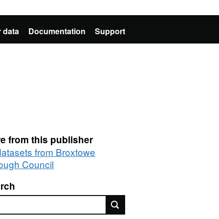
 data
Documentation
Support
e from this publisher
 datasets from Broxtowe
ough Council
rch
rch