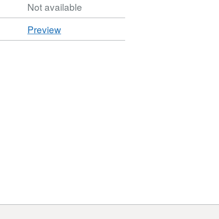
Not available
CSV
Preview
'CSV',
Dataset:
Car
Parks