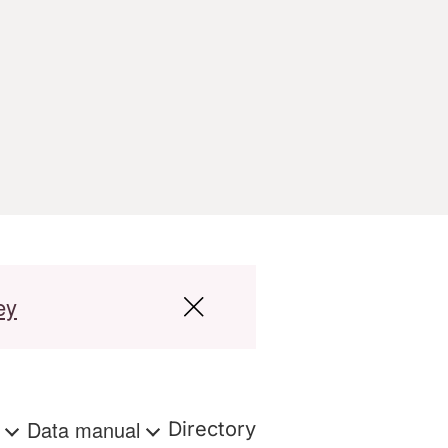
ey
s
Data manual
Directory