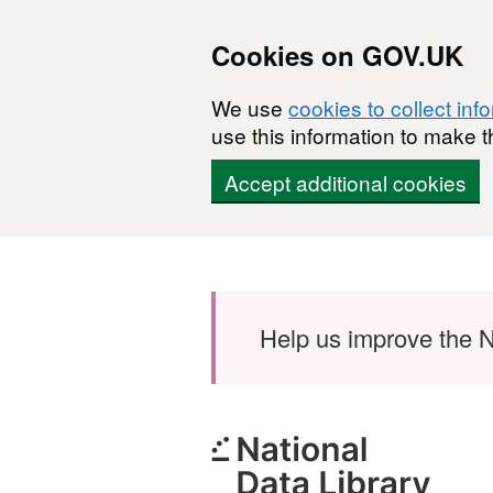
Cookies on GOV.UK
We use
cookies to collect inf
use this information to make t
Accept additional cookies
Skip to main content
Help us improve the N