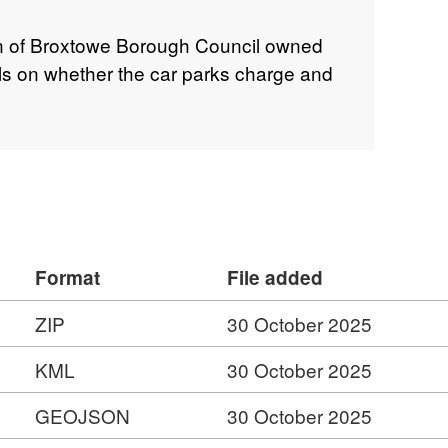
on of Broxtowe Borough Council owned
ails on whether the car parks charge and
Format
File added
ZIP
30 October 2025
KML
30 October 2025
GEOJSON
30 October 2025