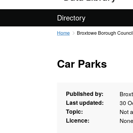
Directory
Home
Broxtowe Borough Counci
Car Parks
Published by:
Brox
Last updated:
30 O
Topic:
Not 
Licence:
Non