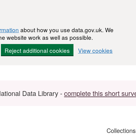
ormation
about how you use data.gov.uk. We
he website work as well as possible.
Reject additional cookies
View cookies
ational Data Library -
complete this short surv
Collection