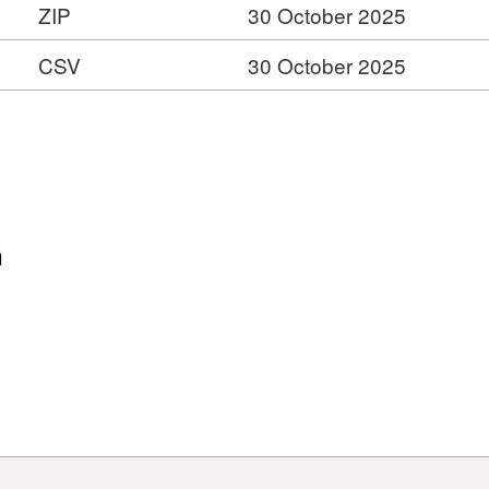
ZIP
30 October 2025
CSV
30 October 2025
n