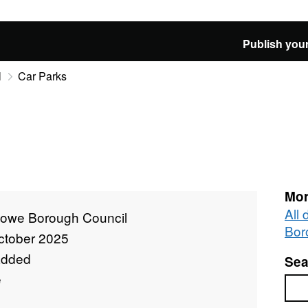
Publish your
l
Car Parks
Mor
All
towe Borough Council
Bor
ctober 2025
added
Sea
e
Sea