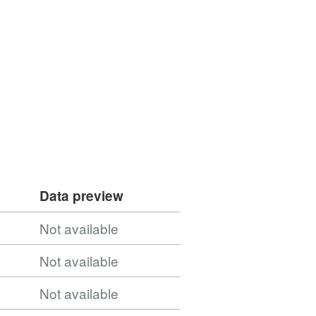
Data preview
Not available
Not available
Not available