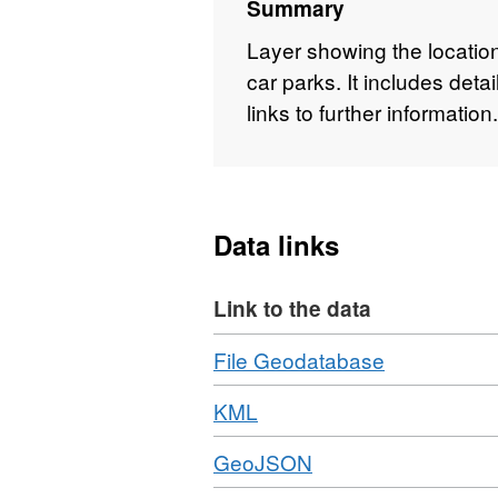
Summary
Layer showing the locati
car parks. It includes det
links to further information.
Data links
Link to the data
Download
,
File Geodatabase
Format:
Download
,
KML
ZIP,
Format:
Dataset:
Download
,
GeoJSON
KML,
Car
Format:
Dataset:
Parks