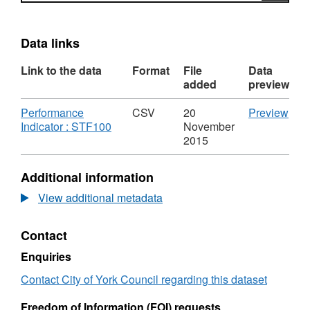
Data links
Link to the data
Format
File
Data
added
preview
Download
CS
Performance
CSV
20
Preview
,
'Per
Indicator : STF100
November
Format:
Indi
2015
CSV,
:
Dataset:
STF
Additional information
Average
Data
sickness
Ave
View additional metadata
days
sick
per
day
Contact
FTE
per
-
FTE
Enquiries
CYC
-
(Including
CY
Contact City of York Council regarding this dataset
Schools)
(Inc
-
Scho
Freedom of Information (FOI) requests