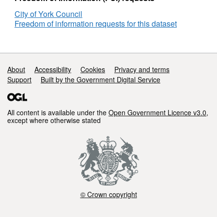
(Rolling
-
City of York Council
12
(Rol
Freedom of information requests for this dataset
Month)
12
Mon
Support links
About
Accessibility
Cookies
Privacy and terms
Support
Built by the Government Digital Service
All content is available under the
Open Government Licence v3.0
,
except where otherwise stated
© Crown copyright