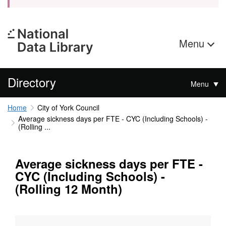
Menu
Directory
Menu
Home
City of York Council
Average sickness days per FTE - CYC (Including Schools) -
(Rolling ...
Average sickness days per FTE -
CYC (Including Schools) -
(Rolling 12 Month)