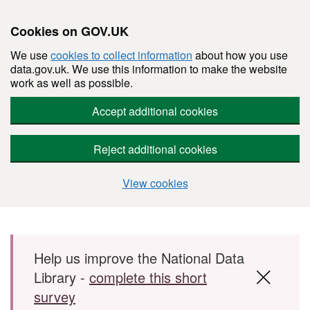
Cookies on GOV.UK
We use
cookies to collect information
about how you use
data.gov.uk. We use this information to make the website
work as well as possible.
Accept additional cookies
Reject additional cookies
View cookies
Skip to main content
Help us improve the National Data
Library -
complete this short
survey