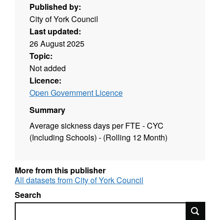
Published by:
City of York Council
Last updated:
26 August 2025
Topic:
Not added
Licence:
Open Government Licence
Summary
Average sickness days per FTE - CYC
(Including Schools) - (Rolling 12 Month)
More from this publisher
All datasets from City of York Council
Search
Search