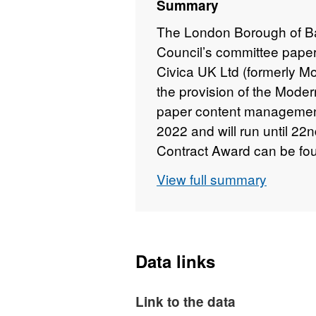
Summary
The London Borough of Bar
Council’s committee pape
Civica UK Ltd (formerly Mo
the provision of the Mod
paper content manageme
2022 and will run until 22
Contract Award can be foun
relating to junior officer
View full summary
contract attachment.
Data links
Link to the data