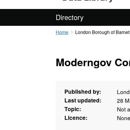
Directory
Home
London Borough of Barnet
Moderngov Con
Published by:
Lond
Last updated:
28 M
Topic:
Not 
Licence:
Non