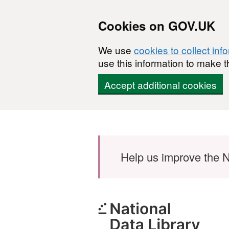
Cookies on GOV.UK
We use
cookies to collect inf
use this information to make t
Accept additional cookies
Skip to main content
Help us improve the N