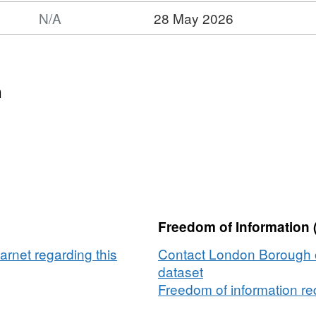
N/A
28 May 2026
n
Freedom of Information 
rnet regarding this
Contact London Borough o
dataset
Freedom of information req