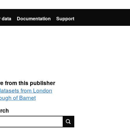
 data
Documentation
Support
e from this publisher
 datasets from London
ough of Barnet
rch
rch