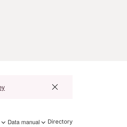
ey
s
Data manual
Directory