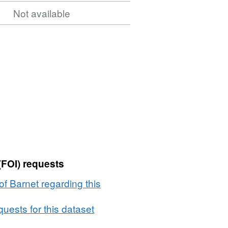
Not available
(FOI) requests
f Barnet regarding this
uests for this dataset