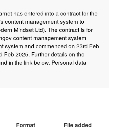
net has entered into a contract for the
rs content management system to
dern Mindset Ltd). The contract is for
erngov content management system
nt system and commenced on 23rd Feb
nd Feb 2025. Further details on the
d in the link below. Personal data
 names has been redacted from the
Format
File added