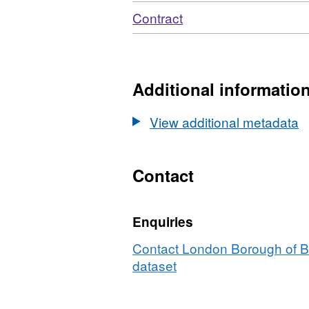
Download
,
Contract
Format:
N/A,
Dataset:
Moderngov
Additional informatio
Contract
View additional metadata
Contact
Enquiries
Contact London Borough of Ba
dataset