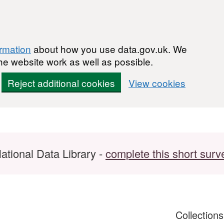
ormation
about how you use data.gov.uk. We
he website work as well as possible.
Reject additional cookies
View cookies
ational Data Library -
complete this short surv
Collection