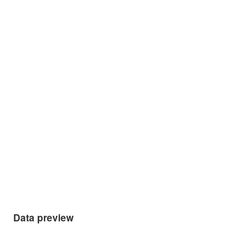
Data preview