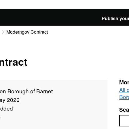
Publish your
Moderngov Contract
tract
Mor
All
on Borough of Barnet
Bor
ay 2026
added
Sea
e
Sea