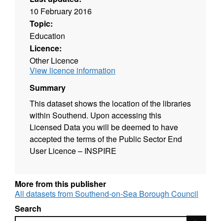
10 February 2016
Topic:
Education
Licence:
Other Licence
View licence information
Summary
This dataset shows the location of the libraries
within Southend. Upon accessing this
Licensed Data you will be deemed to have
accepted the terms of the Public Sector End
User Licence – INSPIRE
More from this publisher
All datasets from Southend-on-Sea Borough Council
Search
Search