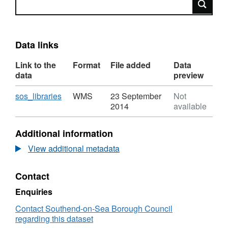
Data links
Link to the
Format
File added
Data
data
preview
Download
,
sos_libraries
WMS
23 September
Not
Format:
2014
available
WMS,
Dataset:
Additional information
Southend
Libraries
View additional metadata
Contact
Enquiries
Contact Southend-on-Sea Borough Council
regarding this dataset