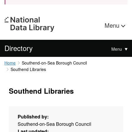
Menu
Directory
Menu
Home
Southend-on-Sea Borough Council
Southend Libraries
Southend Libraries
Published by:
Southend-on-Sea Borough Council
Last updated: