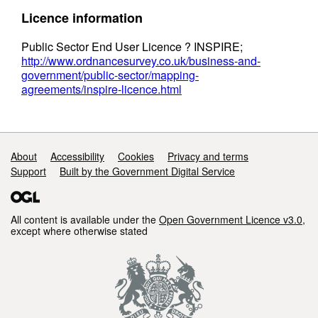
Licence information
Public Sector End User Licence ? INSPIRE;
http://www.ordnancesurvey.co.uk/business-and-
government/public-sector/mapping-
agreements/inspire-licence.html
Support links
About
Accessibility
Cookies
Privacy and terms
Support
Built by the Government Digital Service
All content is available under the
Open Government Licence v3.0
,
except where otherwise stated