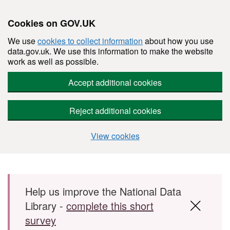
Cookies on GOV.UK
We use
cookies to collect information
about how you use
data.gov.uk. We use this information to make the website
work as well as possible.
Accept additional cookies
Reject additional cookies
View cookies
Skip to main content
Help us improve the National Data
Library -
complete this short
survey