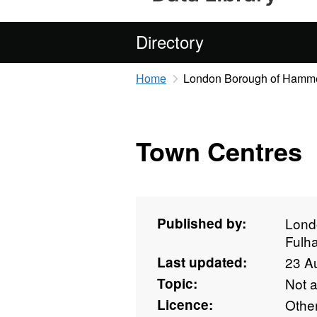
Directory
Home
London Borough of Hamme
Town Centres
Published by:
Lond
Fulh
Last updated:
23 A
Topic:
Not 
Licence:
Othe