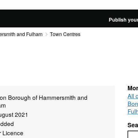
Publish your
rsmith and Fulham
Town Centres
Mor
All
on Borough of Hammersmith and
Bor
am
Ful
ugust 2021
added
Sea
r Licence
Sea