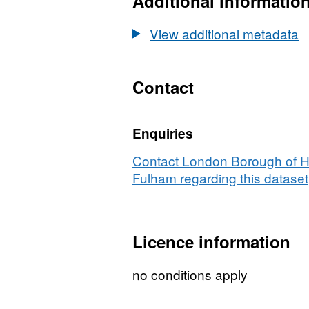
Additional informatio
Centres
View additional metadata
Contact
Enquiries
Contact London Borough of 
Fulham regarding this dataset
Licence information
no conditions apply