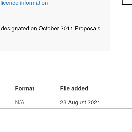
licence information
 designated on October 2011 Proposals
Format
File added
N/A
23 August 2021