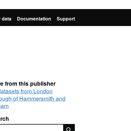
 data
Documentation
Support
e from this publisher
 datasets from London
ough of Hammersmith and
ham
rch
rch