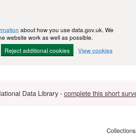
ormation
about how you use data.gov.uk. We
he website work as well as possible.
Reject additional cookies
View cookies
ational Data Library -
complete this short surv
Collection