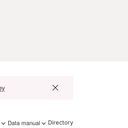
ey
s
Data manual
Directory