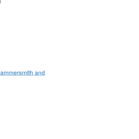
n
Hammersmith and