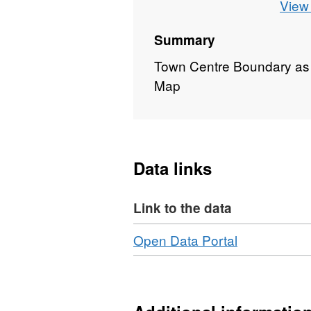
View 
Summary
Town Centre Boundary as
Map
Data links
Link to the data
Download
,
Open Data Portal
Format:
N/A,
Dataset:
Town