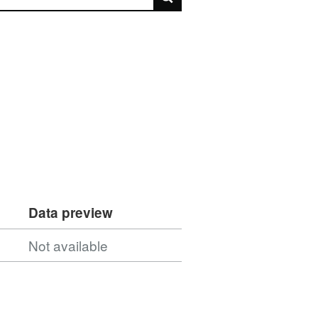
Data preview
Not available