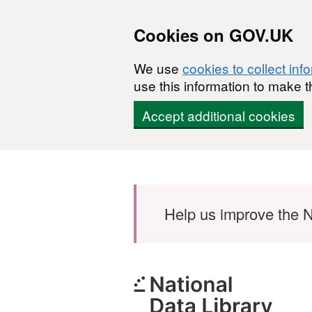
Cookies on GOV.UK
We use
cookies to collect inf
use this information to make t
Accept additional cookies
Skip to main content
Help us improve the N