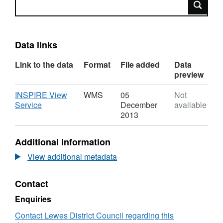
Search
Data links
Link to the data
Format
File added
Data
preview
Download
INSPIRE View
WMS
05
Not
,
Service
December
available
Format:
2013
WMS,
Dataset:
Additional information
Article
4
View additional metadata
Direction
v1
Contact
Enquiries
Contact Lewes District Council regarding this