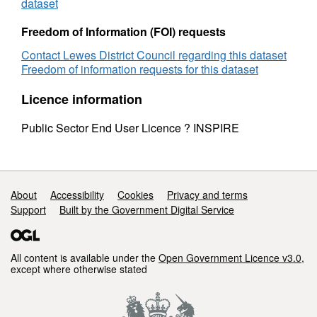
dataset
Freedom of Information (FOI) requests
Contact Lewes District Council regarding this dataset
Freedom of information requests for this dataset
Licence information
Public Sector End User Licence ? INSPIRE
Support links
About
Accessibility
Cookies
Privacy and terms
Support
Built by the Government Digital Service
All content is available under the
Open Government Licence v3.0
,
except where otherwise stated