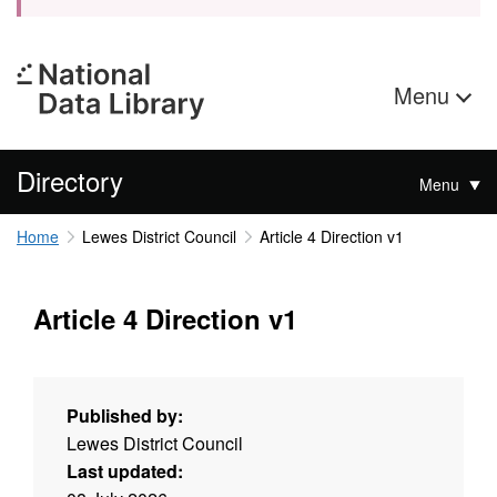
Menu
Directory
Menu
Home
Lewes District Council
Article 4 Direction v1
Article 4 Direction v1
Published by:
Lewes District Council
Last updated: