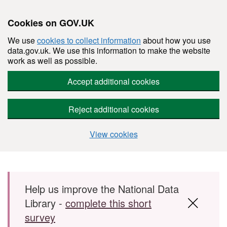
Cookies on GOV.UK
We use
cookies to collect information
about how you use
data.gov.uk. We use this information to make the website
work as well as possible.
Accept additional cookies
Reject additional cookies
View cookies
Skip to main content
Help us improve the National Data
Library -
complete this short
survey