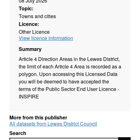
08 July 2026
Topic:
Towns and cities
Licence:
Other Licence
View licence information
Summary
Article 4 Direction Areas in the Lewes District,
the limit of each Article 4 Area is recorded as a
polygon. Upon accessing this Licensed Data
you will be deemed to have accepted the
terms of the Public Sector End User Licence -
INSPIRE
More from this publisher
All datasets from Lewes District Council
Search