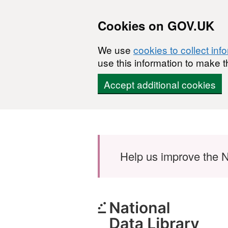
Cookies on GOV.UK
We use
cookies to collect inf
use this information to make t
Accept additional cookies
Skip to main content
Help us improve the N