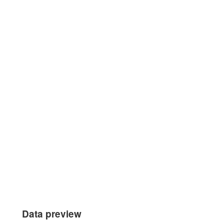
Data preview