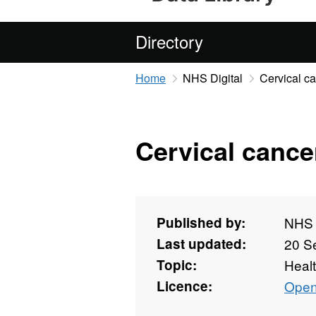
Directory
Home
NHS Digital
Cervical ca
Cervical cancer
Published by:
NHS D
Last updated:
20 S
Topic:
Heal
Licence:
Open