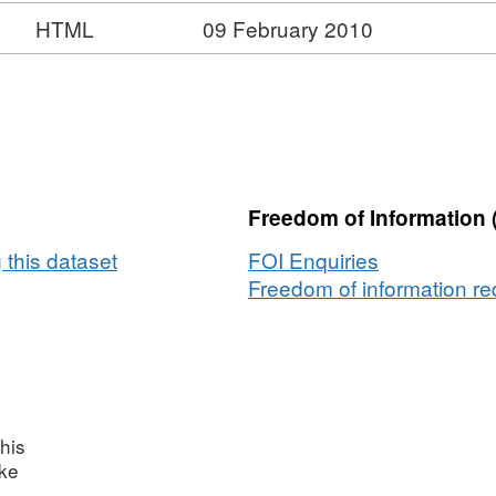
HTML
09 February 2010
Freedom of Information 
 this dataset
FOI Enquiries
Freedom of information req
his
ake