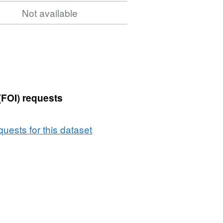
Not available
(FOI) requests
uests for this dataset