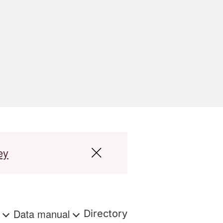
ey
s
Data manual
Directory