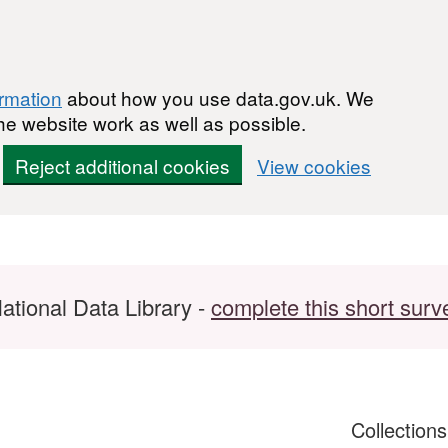
ormation
about how you use data.gov.uk. We
he website work as well as possible.
Reject additional cookies
View cookies
ational Data Library -
complete this short surv
Collection