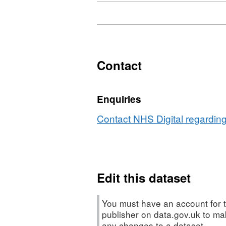
Download
,
Format:
HTML,
Dataset:
Cervical
Contact
cancer:
Mortality
Enquiries
rate
Contact NHS Digital regarding
Edit this dataset
You must have an account for t
publisher on data.gov.uk to m
any changes to a dataset.