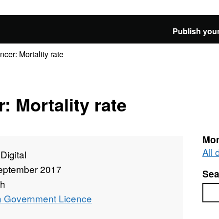
Publish your
ncer: Mortality rate
: Mortality rate
Mor
All
igital
eptember 2017
Sea
th
Sea
 Government Licence