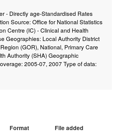
er - Directly age-Standardised Rates
on Source: Office for National Statistics
on Centre (IC) - Clinical and Health
Geographies: Local Authority District
 Region (GOR), National, Primary Care
alth Authority (SHA) Geographic
overage: 2005-07, 2007 Type of data:
Format
File added