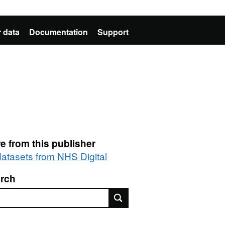
 data
Documentation
Support
e from this publisher
 datasets from NHS Digital
rch
rch