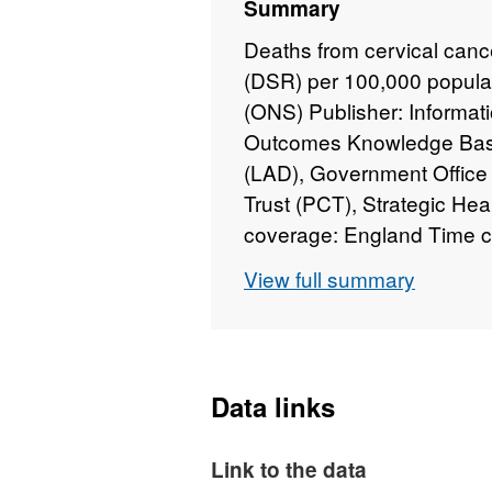
Summary
Deaths from cervical canc
(DSR) per 100,000 populati
(ONS) Publisher: Informati
Outcomes Knowledge Base 
(LAD), Government Office
Trust (PCT), Strategic He
coverage: England Time c
Administrative data
View full summary
Data links
Link to the data