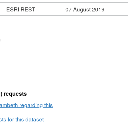
ESRI REST
07 August 2019
n
) requests
ambeth regarding this
s for this dataset