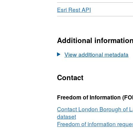
Format:
Dataset:
Road
Download
,
Esri Rest API
GEOJSON,
Norwood
Format:
Dataset:
Road
ESRI
Norwood
REST,
Road
Dataset:
Additional informatio
Norwood
Road
View additional metadata
Contact
Freedom of Information (FOI
Contact London Borough of L
dataset
Freedom of information request