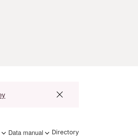
ey
s
Data manual
Directory