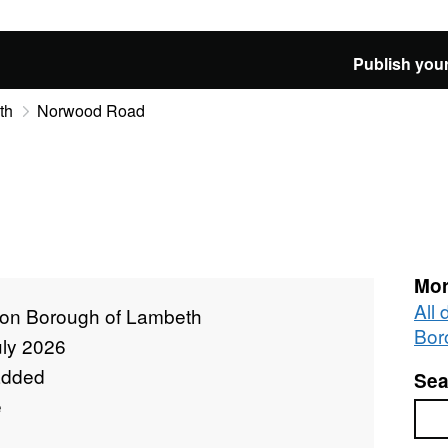
Publish your
th
Norwood Road
d
Mor
All
on Borough of Lambeth
Bor
uly 2026
added
Sea
e
Sea