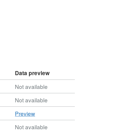
Data preview
Not available
Not available
CSV
Preview
'CSV',
Not available
Dataset: