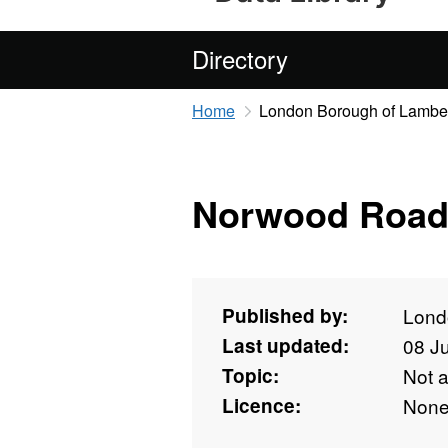
Directory
Home
London Borough of Lambe
Norwood Roa
Published by:
Lond
Last updated:
08 J
Topic:
Not 
Licence:
Non