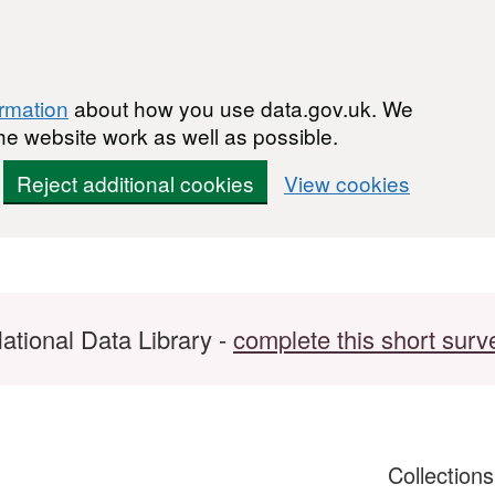
ormation
about how you use data.gov.uk. We
he website work as well as possible.
Reject additional cookies
View cookies
ational Data Library -
complete this short surv
Collection