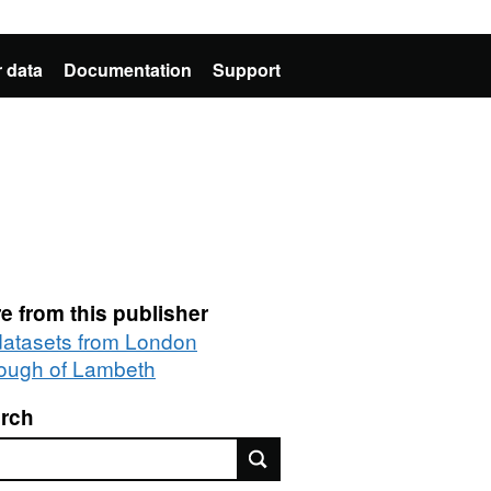
 data
Documentation
Support
e from this publisher
 datasets from London
ough of Lambeth
rch
rch