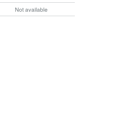
Norwood
Not available
Road