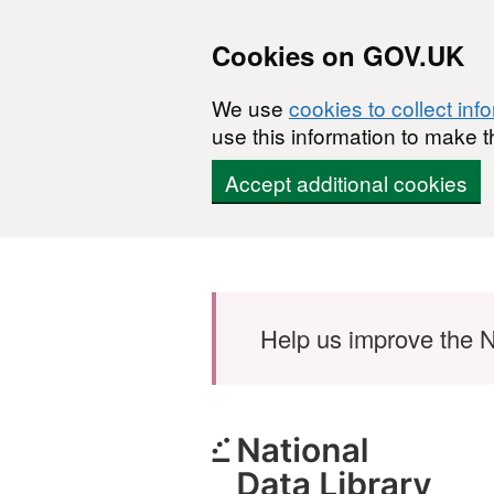
Cookies on GOV.UK
We use
cookies to collect inf
use this information to make t
Accept additional cookies
Skip to main content
Help us improve the N