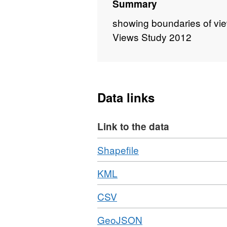
Summary
showing boundaries of vie
Views Study 2012
Data links
Link to the data
Download
,
Shapefile
Format:
Download
,
KML
ZIP,
Format:
Dataset:
Download
,
CSV
KML,
Norwood
Format:
Dataset:
Road
Download
,
GeoJSON
CSV,
Norwood