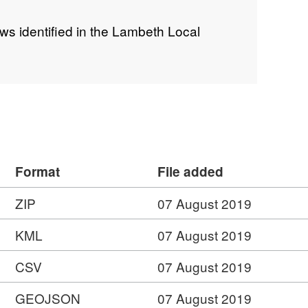
ws identified in the Lambeth Local
Format
File added
ZIP
07 August 2019
KML
07 August 2019
CSV
07 August 2019
GEOJSON
07 August 2019