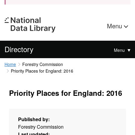
Menu
Directory
Menu
Home
Forestry Commission
Priority Places for England: 2016
Priority Places for England: 2016
Published by:
Forestry Commission
Last updated: