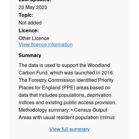
23 May 2023
Topic:
Not added
Licence:
Other Licence
View licence information
Summary
The data is used to support the Woodland
Carbon Fund, which was launched in 2016.
The Forestry Commission identified Priority
Places for England (PPE) areas based on
data that includes populations, deprivation
indices and existing public access provision.
Methodology summary: • Census Output
Areas with usual resident population (minus
prison and MOD population) were identified. •
View full summary
Those Census Output Areas within urban