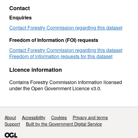
England:
Contact
2016
Enquiries
Contact Forestry Commission regarding this dataset
Freedom of Information (FOI) requests
Contact Forestry Commission regarding this dataset
Freedom of information requests for this dataset
Licence information
Contains Forestry Commission information licensed
under the Open Government Licence v3.0.
Support links
About
Accessibility
Cookies
Privacy and terms
Support
Built by the Government Digital Service