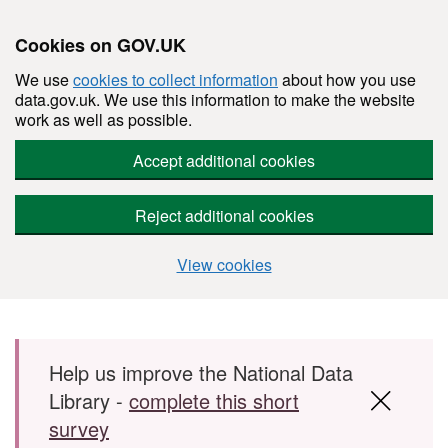
Cookies on GOV.UK
We use
cookies to collect information
about how you use
data.gov.uk. We use this information to make the website
work as well as possible.
Accept additional cookies
Reject additional cookies
View cookies
Skip to main content
Help us improve the National Data
Library -
complete this short
survey