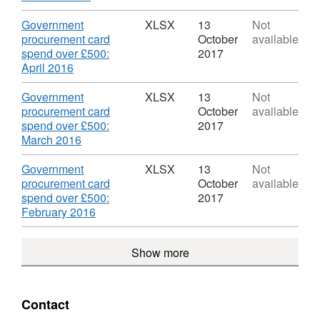
Government
GPC
Format:
over
Procurement
July
CSV,
£500
Download
Government
XLSX
13
Not
Card
2016
Dataset:
on
procurement card
October
available
spend
',
DECC
a
spend over £500:
2017
data
Datas
Government
GPC
,
April 2016
DEC
Procurement
for
Format:
Gove
Card
June
XLSX,
Download
Government
XLSX
13
Not
Proc
spend
2016'
Dataset:
procurement card
October
available
Card
data
Datas
DECC
spend over £500:
2017
spen
DEC
Government
,
March 2016
data
Gove
Procurement
Format:
Proc
Card
XLSX,
Download
Government
XLSX
13
Not
Card
spend
Dataset:
procurement card
October
available
spen
data
DECC
spend over £500:
2017
data
Government
,
February 2016
Procurement
Format:
Card
XLSX,
Show more
spend
Dataset:
data
DECC
Government
Procurement
Contact
Card