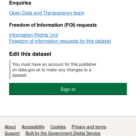
spend
Enquiries
data
Open Data and Transparency team
Freedom of Information (FOI) requests
Information Rights Unit
Freedom of information requests for this dataset
Edit this dataset
You must have an account for this publisher
on data.gov.uk to make any changes to a
dataset.
Sign in
Support links
About
Accessibility
Cookies
Privacy and terms
Support
Built by the Government Digital Service