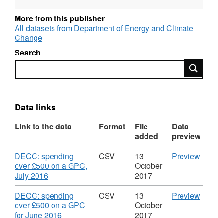
spending in this month.
More from this publisher
Returns from pre-March 2012 are available on
All datasets from Department of Energy and Climate
the National Archive.
Change
Search
DECC was replaced by the Department for
Search
Business, Energy and Industrial Strategy
(BEIS) in July 2016.
Data links
Link to the data
Format
File
Data
added
preview
Download
CSV
DECC: spending
CSV
13
Preview
'DEC
over £500 on a GPC,
October
,
spen
July 2016
2017
Format:
over
CSV,
£500
Download
CSV
DECC: spending
CSV
13
Preview
Dataset:
on
'DEC
over £500 on a GPC
October
DECC
a
,
spen
for June 2016
2017