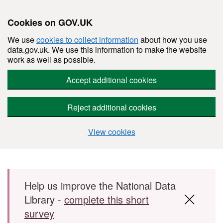
Cookies on GOV.UK
We use
cookies to collect information
about how you use
data.gov.uk. We use this information to make the website
work as well as possible.
Accept additional cookies
Reject additional cookies
View cookies
Skip to main content
Help us improve the National Data
Library -
complete this short
survey