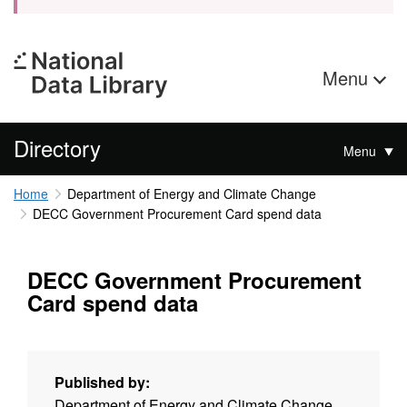
Menu
Directory
Menu
Home
Department of Energy and Climate Change
DECC Government Procurement Card spend data
DECC Government Procurement
Card spend data
Published by:
Department of Energy and Climate Change