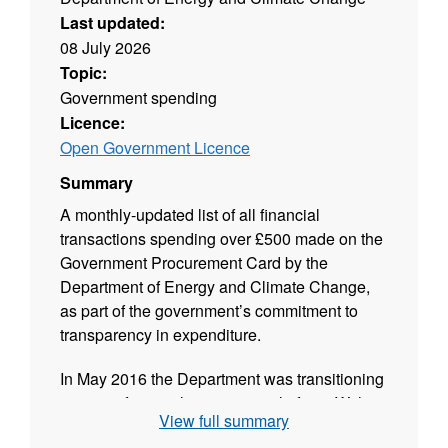
Last updated:
08 July 2026
Topic:
Government spending
Licence:
Open Government Licence
Summary
A monthly-updated list of all financial
transactions spending over £500 made on the
Government Procurement Card by the
Department of Energy and Climate Change,
as part of the government’s commitment to
transparency in expenditure.
In May 2016 the Department was transitioning
to a new financial transaction platform. With
View full summary
Ministerial approval, it decided not to publish