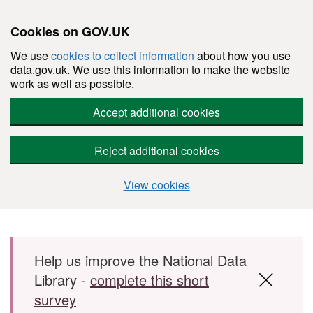
Cookies on GOV.UK
We use
cookies to collect information
about how you use
data.gov.uk. We use this information to make the website
work as well as possible.
Accept additional cookies
Reject additional cookies
View cookies
Skip to main content
Help us improve the National Data
Library -
complete this short
survey