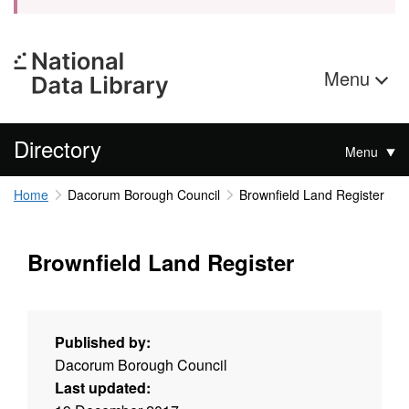
Menu
Directory
Menu
Home
Dacorum Borough Council
Brownfield Land Register
Brownfield Land Register
Published by:
Dacorum Borough Council
Last updated: