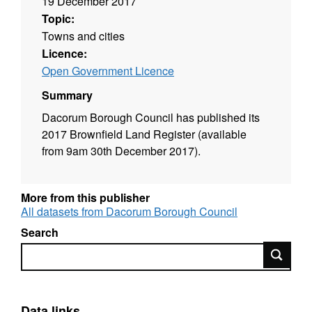
19 December 2017
Topic:
Towns and cities
Licence:
Open Government Licence
Summary
Dacorum Borough Council has published its
2017 Brownfield Land Register (available
from 9am 30th December 2017).
More from this publisher
All datasets from Dacorum Borough Council
Search
Search
Data links