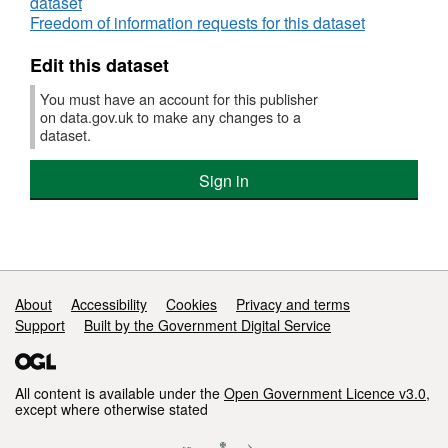
dataset
Freedom of information requests for this dataset
Edit this dataset
You must have an account for this publisher
on data.gov.uk to make any changes to a
dataset.
Sign in
Support links
About
Accessibility
Cookies
Privacy and terms
Support
Built by the Government Digital Service
All content is available under the
Open Government Licence v3.0
,
except where otherwise stated