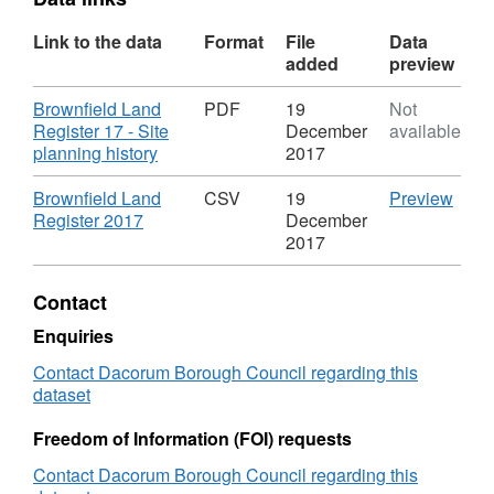
Link to the data
Format
File
Data
added
preview
Download
Brownfield Land
PDF
19
Not
Register 17 - Site
December
available
,
planning history
2017
Format:
PDF,
Download
CSV
Brownfield Land
CSV
19
Preview
Dataset:
,
'Brow
Register 2017
December
Brownfield
Format:
Land
2017
Land
CSV,
Regis
Register
Dataset:
2017'
Contact
Brownfield
Datas
Land
Brown
Enquiries
Register
Land
Contact Dacorum Borough Council regarding this
Regis
dataset
Freedom of Information (FOI) requests
Contact Dacorum Borough Council regarding this