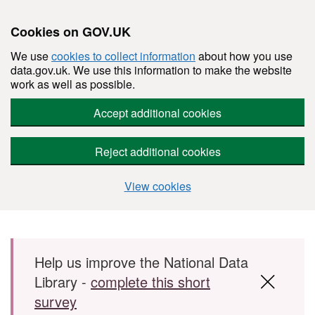
Cookies on GOV.UK
We use
cookies to collect information
about how you use
data.gov.uk. We use this information to make the website
work as well as possible.
Accept additional cookies
Reject additional cookies
View cookies
Skip to main content
Help us improve the National Data
Library -
complete this short
survey