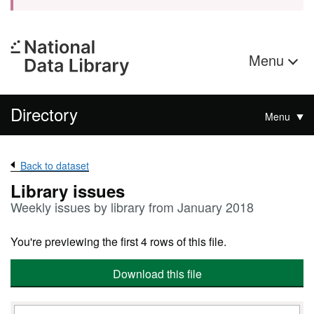
Menu
Directory
Menu
Back to dataset
Library issues
Weekly issues by library from January 2018
You're previewing the first 4 rows of this file.
Download this file