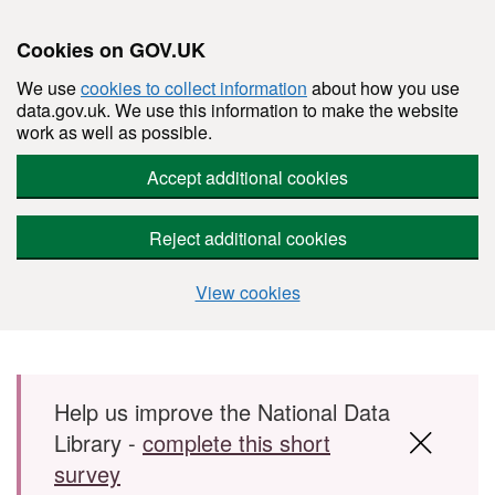
Cookies on GOV.UK
We use
cookies to collect information
about how you use
data.gov.uk. We use this information to make the website
work as well as possible.
Accept additional cookies
Reject additional cookies
View cookies
Skip to main content
Help us improve the National Data
Library -
complete this short
survey