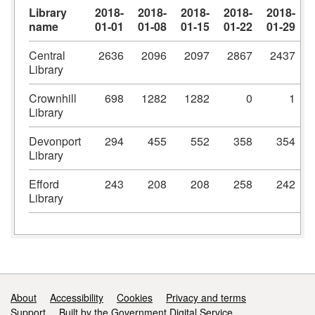
Library
2018-
2018-
2018-
2018-
2018-
name
01-01
01-08
01-15
01-22
01-29
Central
2636
2096
2097
2867
2437
Library
Crownhill
698
1282
1282
0
1
Library
Devonport
294
455
552
358
354
Library
Efford
243
208
208
258
242
Library
Support links
About
Accessibility
Cookies
Privacy and terms
Support
Built by the Government Digital Service